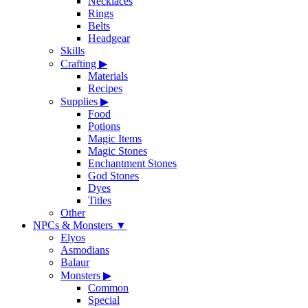
Necklaces
Rings
Belts
Headgear
Skills
Crafting
▶
Materials
Recipes
Supplies
▶
Food
Potions
Magic Items
Magic Stones
Enchantment Stones
God Stones
Dyes
Titles
Other
NPCs & Monsters
▼
Elyos
Asmodians
Balaur
Monsters
▶
Common
Special