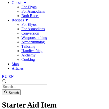
Quests
▼
For Elyos
For Asmodians
Both Races
Recipes
▼
For Elyos
For Asmodians
Conversion
Weaponsmithing
Armorsmithing
Tailoring
Handicrafting
Alchemy
Cooking
Map
Articles
RU
EN
Search
Starter Aid Item