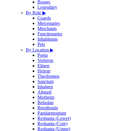
Bosses
Legendary
By Role
▶
Guards
Mercenaries
Merchants
Functionaries
Inhabitants
Pets
By Location
▶
Poeta
Verteron
Eltnen
Heiron
Theobomos
Sanctum
Ishalgen
Altgard
Morheim
Beluslan
Brusthonin
Pandaemonium
Reshanta (Lower)
Reshanta (Core)
Reshanta (Upper)