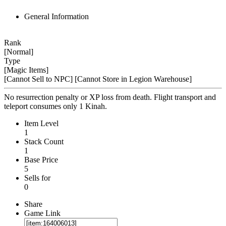
General Information
Rank
[Normal]
Type
[Magic Items]
[Cannot Sell to NPC]
[Cannot Store in Legion Warehouse]
No resurrection penalty or XP loss from death. Flight transport and
teleport consumes only 1 Kinah.
Item Level
1
Stack Count
1
Base Price
5
Sells for
0
Share
Game Link