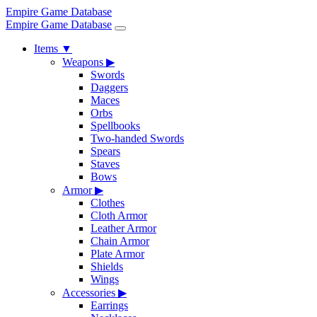
Empire Game Database
Empire Game Database
Items
▼
Weapons
▶
Swords
Daggers
Maces
Orbs
Spellbooks
Two-handed Swords
Spears
Staves
Bows
Armor
▶
Clothes
Cloth Armor
Leather Armor
Chain Armor
Plate Armor
Shields
Wings
Accessories
▶
Earrings