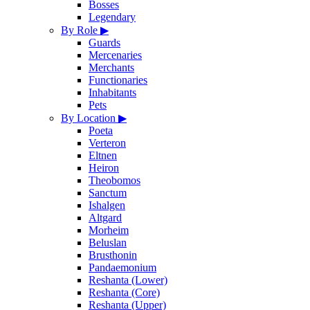
Bosses
Legendary
By Role
▶
Guards
Mercenaries
Merchants
Functionaries
Inhabitants
Pets
By Location
▶
Poeta
Verteron
Eltnen
Heiron
Theobomos
Sanctum
Ishalgen
Altgard
Morheim
Beluslan
Brusthonin
Pandaemonium
Reshanta (Lower)
Reshanta (Core)
Reshanta (Upper)