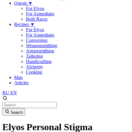
Quests
▼
For Elyos
For Asmodians
Both Races
Recipes
▼
For Elyos
For Asmodians
Conversion
Weaponsmithing
Armorsmithing
Tailoring
Handicrafting
Alchemy
Cooking
Map
Articles
RU
EN
Search
Elyos Personal Stigma