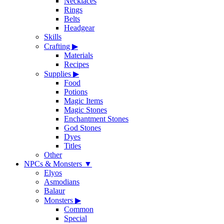
Necklaces
Rings
Belts
Headgear
Skills
Crafting
▶
Materials
Recipes
Supplies
▶
Food
Potions
Magic Items
Magic Stones
Enchantment Stones
God Stones
Dyes
Titles
Other
NPCs & Monsters
▼
Elyos
Asmodians
Balaur
Monsters
▶
Common
Special