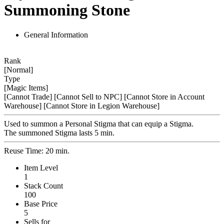
Summoning Stone
General Information
Rank
[Normal]
Type
[Magic Items]
[Cannot Trade]
[Cannot Sell to NPC]
[Cannot Store in Account
Warehouse]
[Cannot Store in Legion Warehouse]
Used to summon a Personal Stigma that can equip a Stigma.
The summoned Stigma lasts 5 min.
Reuse Time: 20 min.
Item Level
1
Stack Count
100
Base Price
5
Sells for