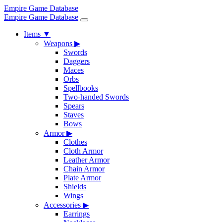
Empire Game Database
Empire Game Database
Items
▼
Weapons
▶
Swords
Daggers
Maces
Orbs
Spellbooks
Two-handed Swords
Spears
Staves
Bows
Armor
▶
Clothes
Cloth Armor
Leather Armor
Chain Armor
Plate Armor
Shields
Wings
Accessories
▶
Earrings