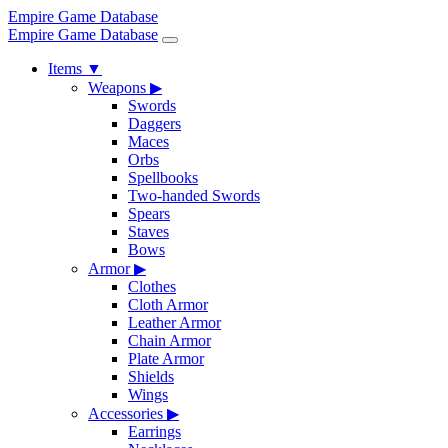
Empire Game Database
Empire Game Database
Items
▼
Weapons
▶
Swords
Daggers
Maces
Orbs
Spellbooks
Two-handed Swords
Spears
Staves
Bows
Armor
▶
Clothes
Cloth Armor
Leather Armor
Chain Armor
Plate Armor
Shields
Wings
Accessories
▶
Earrings