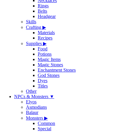
Necklaces
Rings
Belts
Headgear
Skills
Crafting
▶
Materials
Recipes
Supplies
▶
Food
Potions
Magic Items
Magic Stones
Enchantment Stones
God Stones
Dyes
Titles
Other
NPCs & Monsters
▼
Elyos
Asmodians
Balaur
Monsters
▶
Common
Special