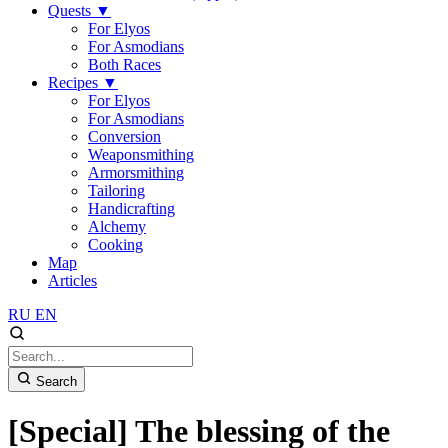
Quests
▼
For Elyos
For Asmodians
Both Races
Recipes
▼
For Elyos
For Asmodians
Conversion
Weaponsmithing
Armorsmithing
Tailoring
Handicrafting
Alchemy
Cooking
Map
Articles
RU
EN
Search
[Special] The blessing of the