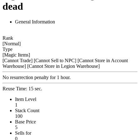
dead
General Information
Rank
[Normal]
Type
[Magic Items]
[Cannot Trade]
[Cannot Sell to NPC]
[Cannot Store in Account
Warehouse]
[Cannot Store in Legion Warehouse]
No resurrection penalty for 1 hour.
Reuse Time: 15 sec.
Item Level
1
Stack Count
100
Base Price
5
Sells for
0