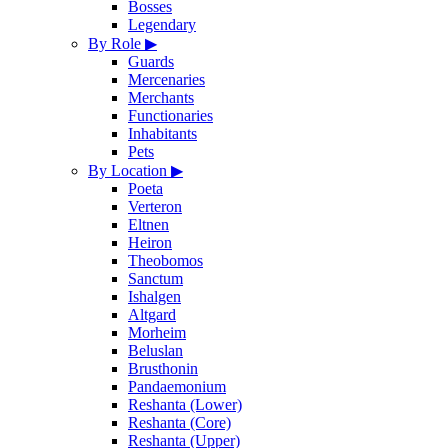
Bosses
Legendary
By Role
▶
Guards
Mercenaries
Merchants
Functionaries
Inhabitants
Pets
By Location
▶
Poeta
Verteron
Eltnen
Heiron
Theobomos
Sanctum
Ishalgen
Altgard
Morheim
Beluslan
Brusthonin
Pandaemonium
Reshanta (Lower)
Reshanta (Core)
Reshanta (Upper)