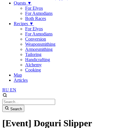
Quests
▼
For Elyos
For Asmodians
Both Races
Recipes
▼
For Elyos
For Asmodians
Conversion
Weaponsmithing
Armorsmithing
Tailoring
Handicrafting
Alchemy
Cooking
Map
Articles
RU
EN
Search
[Event] Doguri Slipper