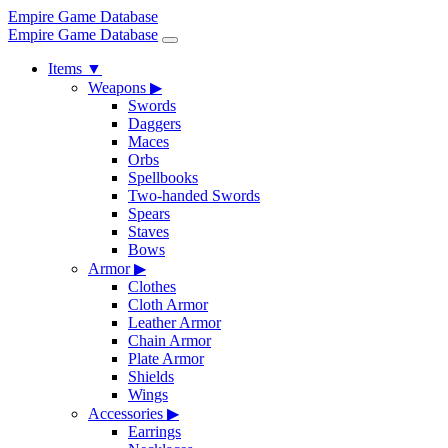
Empire Game Database
Empire Game Database
Items
▼
Weapons
▶
Swords
Daggers
Maces
Orbs
Spellbooks
Two-handed Swords
Spears
Staves
Bows
Armor
▶
Clothes
Cloth Armor
Leather Armor
Chain Armor
Plate Armor
Shields
Wings
Accessories
▶
Earrings