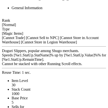
General Information
Rank
[Normal]
Type
[Magic Items]
[Cannot Trade]
[Cannot Sell to NPC]
[Cannot Store in Account
Warehouse]
[Cannot Store in Legion Warehouse]
Doguri Slippers, popular among Shugo merchants.
Speeds [%e1.StatUp.StatName]% up by [%e1.StatUp.Value]%% for
[%e1.StatUp.RemainTime].
Cannot be stacked with other Running Scroll effects.
Reuse Time: 1 sec.
Item Level
30
Stack Count
1000
Base Price
5
Sells for