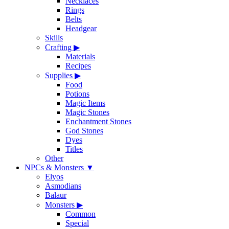
Necklaces
Rings
Belts
Headgear
Skills
Crafting
▶
Materials
Recipes
Supplies
▶
Food
Potions
Magic Items
Magic Stones
Enchantment Stones
God Stones
Dyes
Titles
Other
NPCs & Monsters
▼
Elyos
Asmodians
Balaur
Monsters
▶
Common
Special