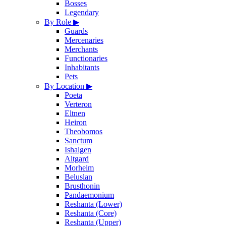
Bosses
Legendary
By Role
▶
Guards
Mercenaries
Merchants
Functionaries
Inhabitants
Pets
By Location
▶
Poeta
Verteron
Eltnen
Heiron
Theobomos
Sanctum
Ishalgen
Altgard
Morheim
Beluslan
Brusthonin
Pandaemonium
Reshanta (Lower)
Reshanta (Core)
Reshanta (Upper)