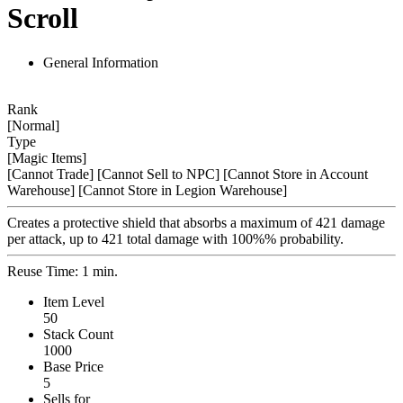
Scroll
General Information
Rank
[Normal]
Type
[Magic Items]
[Cannot Trade]
[Cannot Sell to NPC]
[Cannot Store in Account
Warehouse]
[Cannot Store in Legion Warehouse]
Creates a protective shield that absorbs a maximum of 421 damage
per attack, up to 421 total damage with 100%% probability.
Reuse Time: 1 min.
Item Level
50
Stack Count
1000
Base Price
5
Sells for