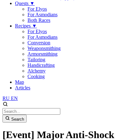
Quests
▼
For Elyos
For Asmodians
Both Races
Recipes
▼
For Elyos
For Asmodians
Conversion
Weaponsmithing
Armorsmithing
Tailoring
Handicrafting
Alchemy
Cooking
Map
Articles
RU
EN
Search
[Event] Major Anti-Shock