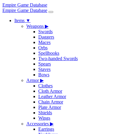
Empire Game Database
Empire Game Database
Items
▼
Weapons
▶
Swords
Daggers
Maces
Orbs
Spellbooks
Two-handed Swords
Spears
Staves
Bows
Armor
▶
Clothes
Cloth Armor
Leather Armor
Chain Armor
Plate Armor
Shields
Wings
Accessories
▶
Earrings