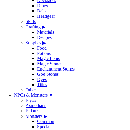
Necklaces
Rings
Belts
Headgear
Skills
Crafting
▶
Materials
Recipes
Supplies
▶
Food
Potions
Magic Items
Magic Stones
Enchantment Stones
God Stones
Dyes
Titles
Other
NPCs & Monsters
▼
Elyos
Asmodians
Balaur
Monsters
▶
Common
Special