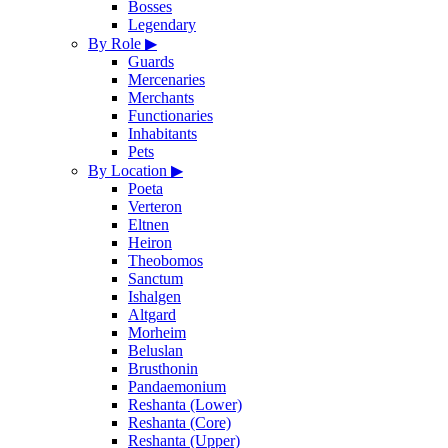
Bosses
Legendary
By Role
▶
Guards
Mercenaries
Merchants
Functionaries
Inhabitants
Pets
By Location
▶
Poeta
Verteron
Eltnen
Heiron
Theobomos
Sanctum
Ishalgen
Altgard
Morheim
Beluslan
Brusthonin
Pandaemonium
Reshanta (Lower)
Reshanta (Core)
Reshanta (Upper)