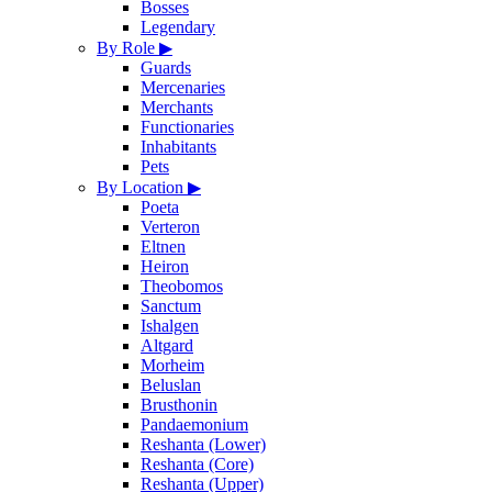
Bosses
Legendary
By Role
▶
Guards
Mercenaries
Merchants
Functionaries
Inhabitants
Pets
By Location
▶
Poeta
Verteron
Eltnen
Heiron
Theobomos
Sanctum
Ishalgen
Altgard
Morheim
Beluslan
Brusthonin
Pandaemonium
Reshanta (Lower)
Reshanta (Core)
Reshanta (Upper)