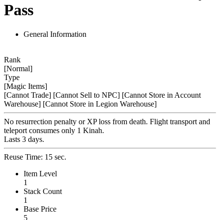
Pass
General Information
Rank
[Normal]
Type
[Magic Items]
[Cannot Trade]
[Cannot Sell to NPC]
[Cannot Store in Account
Warehouse]
[Cannot Store in Legion Warehouse]
No resurrection penalty or XP loss from death. Flight transport and
teleport consumes only 1 Kinah.
Lasts 3 days.
Reuse Time: 15 sec.
Item Level
1
Stack Count
1
Base Price
5