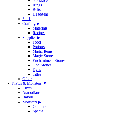
Necklaces
Rings
Belts
Headgear
Skills
Crafting
▶
Materials
Recipes
Supplies
▶
Food
Potions
Magic Items
Magic Stones
Enchantment Stones
God Stones
Dyes
Titles
Other
NPCs & Monsters
▼
Elyos
Asmodians
Balaur
Monsters
▶
Common
Special