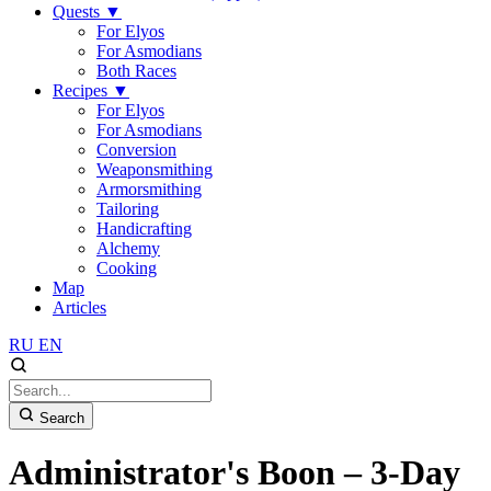
Quests
▼
For Elyos
For Asmodians
Both Races
Recipes
▼
For Elyos
For Asmodians
Conversion
Weaponsmithing
Armorsmithing
Tailoring
Handicrafting
Alchemy
Cooking
Map
Articles
RU
EN
Search
Administrator's Boon – 3-Day