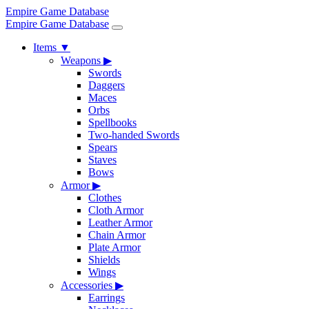
Empire Game Database
Empire Game Database
Items
▼
Weapons
▶
Swords
Daggers
Maces
Orbs
Spellbooks
Two-handed Swords
Spears
Staves
Bows
Armor
▶
Clothes
Cloth Armor
Leather Armor
Chain Armor
Plate Armor
Shields
Wings
Accessories
▶
Earrings