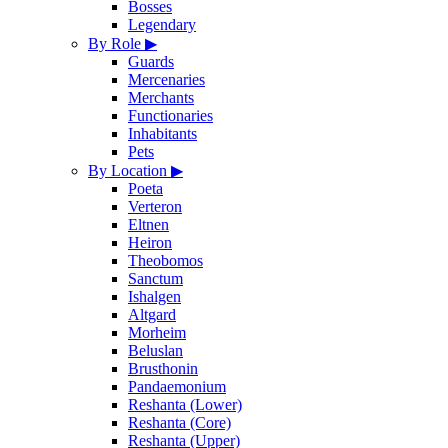
Bosses
Legendary
By Role
▶
Guards
Mercenaries
Merchants
Functionaries
Inhabitants
Pets
By Location
▶
Poeta
Verteron
Eltnen
Heiron
Theobomos
Sanctum
Ishalgen
Altgard
Morheim
Beluslan
Brusthonin
Pandaemonium
Reshanta (Lower)
Reshanta (Core)
Reshanta (Upper)