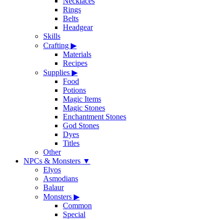
Necklaces
Rings
Belts
Headgear
Skills
Crafting
▶
Materials
Recipes
Supplies
▶
Food
Potions
Magic Items
Magic Stones
Enchantment Stones
God Stones
Dyes
Titles
Other
NPCs & Monsters
▼
Elyos
Asmodians
Balaur
Monsters
▶
Common
Special