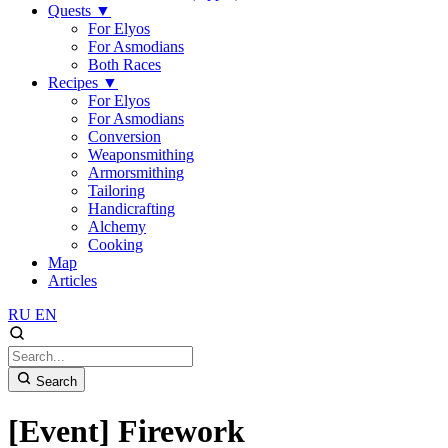
Quests
▼
For Elyos
For Asmodians
Both Races
Recipes
▼
For Elyos
For Asmodians
Conversion
Weaponsmithing
Armorsmithing
Tailoring
Handicrafting
Alchemy
Cooking
Map
Articles
RU
EN
Search
[Event] Firework