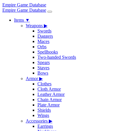
Empire Game Database
Empire Game Database
Items
▼
Weapons
▶
Swords
Daggers
Maces
Orbs
Spellbooks
Two-handed Swords
Spears
Staves
Bows
Armor
▶
Clothes
Cloth Armor
Leather Armor
Chain Armor
Plate Armor
Shields
Wings
Accessories
▶
Earrings