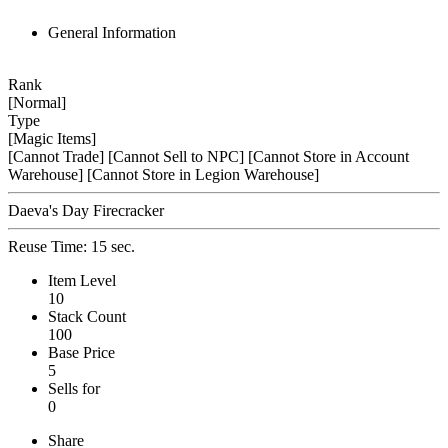
General Information
Rank
[Normal]
Type
[Magic Items]
[Cannot Trade]
[Cannot Sell to NPC]
[Cannot Store in Account
Warehouse]
[Cannot Store in Legion Warehouse]
Daeva's Day Firecracker
Reuse Time: 15 sec.
Item Level
10
Stack Count
100
Base Price
5
Sells for
0
Share