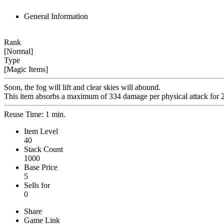
General Information
Rank
[Normal]
Type
[Magic Items]
Soon, the fog will lift and clear skies will abound.
This item absorbs a maximum of 334 damage per physical attack for 2
Reuse Time: 1 min.
Item Level
40
Stack Count
1000
Base Price
5
Sells for
0
Share
Game Link