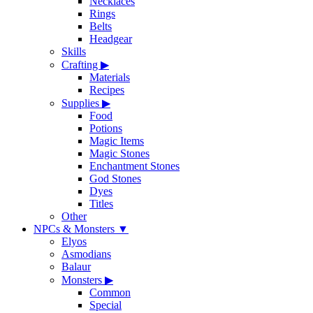
Necklaces
Rings
Belts
Headgear
Skills
Crafting
▶
Materials
Recipes
Supplies
▶
Food
Potions
Magic Items
Magic Stones
Enchantment Stones
God Stones
Dyes
Titles
Other
NPCs & Monsters
▼
Elyos
Asmodians
Balaur
Monsters
▶
Common
Special