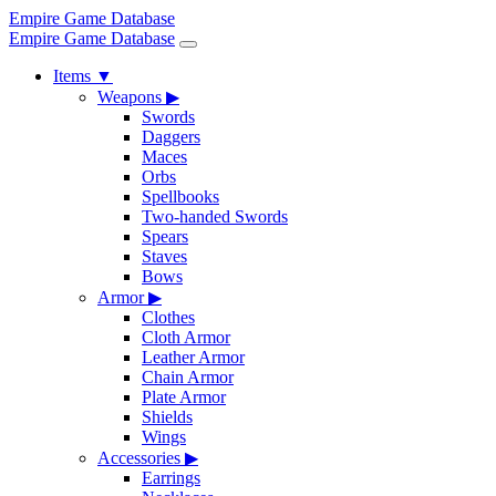
Empire Game Database
Empire Game Database
Items
▼
Weapons
▶
Swords
Daggers
Maces
Orbs
Spellbooks
Two-handed Swords
Spears
Staves
Bows
Armor
▶
Clothes
Cloth Armor
Leather Armor
Chain Armor
Plate Armor
Shields
Wings
Accessories
▶
Earrings