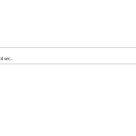
4 sec..