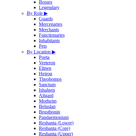
Bosses
Legendary
By Role
▶
Guards
Mercenaries
Merchants
Functionaries
Inhabitants
Pets
By Location
▶
Poeta
Verteron
Eltnen
Heiron
Theobomos
Sanctum
Ishalgen
Altgard
Morheim
Beluslan
Brusthonin
Pandaemonium
Reshanta (Lower)
Reshanta (Core)
Reshanta (Upper)