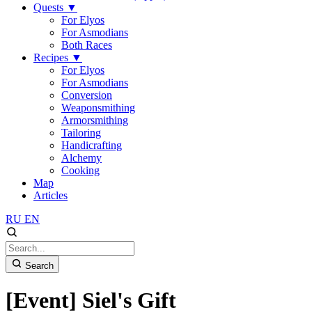
Quests
▼
For Elyos
For Asmodians
Both Races
Recipes
▼
For Elyos
For Asmodians
Conversion
Weaponsmithing
Armorsmithing
Tailoring
Handicrafting
Alchemy
Cooking
Map
Articles
RU
EN
Search
[Event] Siel's Gift