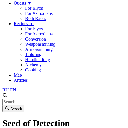
Quests
▼
For Elyos
For Asmodians
Both Races
Recipes
▼
For Elyos
For Asmodians
Conversion
Weaponsmithing
Armorsmithing
Tailoring
Handicrafting
Alchemy
Cooking
Map
Articles
RU
EN
Search
Seed of Detection