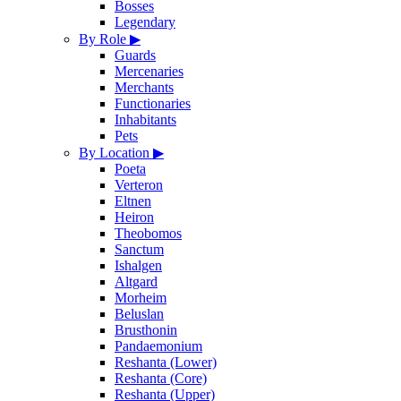
Bosses
Legendary
By Role
▶
Guards
Mercenaries
Merchants
Functionaries
Inhabitants
Pets
By Location
▶
Poeta
Verteron
Eltnen
Heiron
Theobomos
Sanctum
Ishalgen
Altgard
Morheim
Beluslan
Brusthonin
Pandaemonium
Reshanta (Lower)
Reshanta (Core)
Reshanta (Upper)