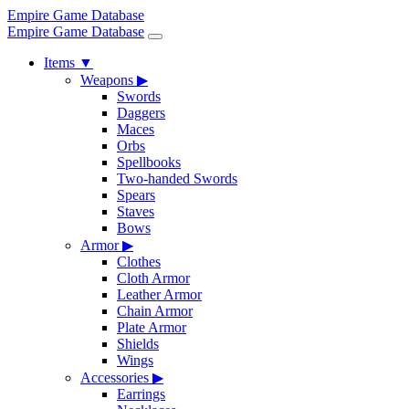
Empire Game Database
Empire Game Database
Items
▼
Weapons
▶
Swords
Daggers
Maces
Orbs
Spellbooks
Two-handed Swords
Spears
Staves
Bows
Armor
▶
Clothes
Cloth Armor
Leather Armor
Chain Armor
Plate Armor
Shields
Wings
Accessories
▶
Earrings