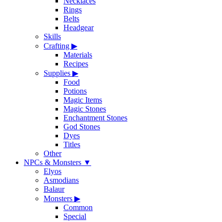
Necklaces
Rings
Belts
Headgear
Skills
Crafting
▶
Materials
Recipes
Supplies
▶
Food
Potions
Magic Items
Magic Stones
Enchantment Stones
God Stones
Dyes
Titles
Other
NPCs & Monsters
▼
Elyos
Asmodians
Balaur
Monsters
▶
Common
Special