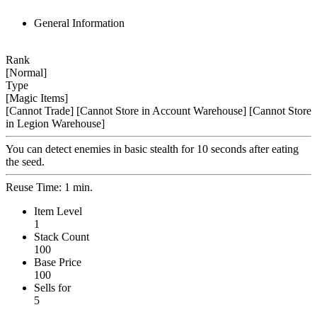
General Information
Rank
[Normal]
Type
[Magic Items]
[Cannot Trade]
[Cannot Store in Account Warehouse]
[Cannot Store
in Legion Warehouse]
You can detect enemies in basic stealth for 10 seconds after eating
the seed.
Reuse Time: 1 min.
Item Level
1
Stack Count
100
Base Price
100
Sells for
5