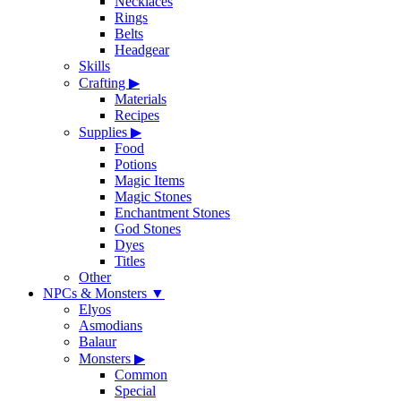
Necklaces
Rings
Belts
Headgear
Skills
Crafting
▶
Materials
Recipes
Supplies
▶
Food
Potions
Magic Items
Magic Stones
Enchantment Stones
God Stones
Dyes
Titles
Other
NPCs & Monsters
▼
Elyos
Asmodians
Balaur
Monsters
▶
Common
Special