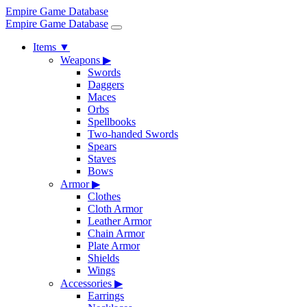
Empire Game Database
Empire Game Database
Items
▼
Weapons
▶
Swords
Daggers
Maces
Orbs
Spellbooks
Two-handed Swords
Spears
Staves
Bows
Armor
▶
Clothes
Cloth Armor
Leather Armor
Chain Armor
Plate Armor
Shields
Wings
Accessories
▶
Earrings