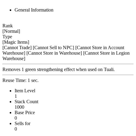
General Information
Rank
[Normal]
Type
[Magic Items]
[Cannot Trade]
[Cannot Sell to NPC]
[Cannot Store in Account
Warehouse]
[Cannot Store in Warehouse]
[Cannot Store in Legion
Warehouse]
Removes 1 green strengthening effect when used on Tuali.
Reuse Time: 1 sec.
Item Level
1
Stack Count
1000
Base Price
0
Sells for
0