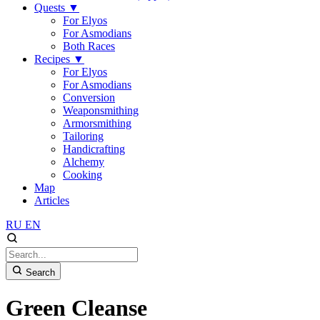
Quests
▼
For Elyos
For Asmodians
Both Races
Recipes
▼
For Elyos
For Asmodians
Conversion
Weaponsmithing
Armorsmithing
Tailoring
Handicrafting
Alchemy
Cooking
Map
Articles
RU
EN
Search
Green Cleanse