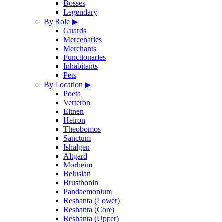
Bosses
Legendary
By Role
▶
Guards
Mercenaries
Merchants
Functionaries
Inhabitants
Pets
By Location
▶
Poeta
Verteron
Eltnen
Heiron
Theobomos
Sanctum
Ishalgen
Altgard
Morheim
Beluslan
Brusthonin
Pandaemonium
Reshanta (Lower)
Reshanta (Core)
Reshanta (Upper)