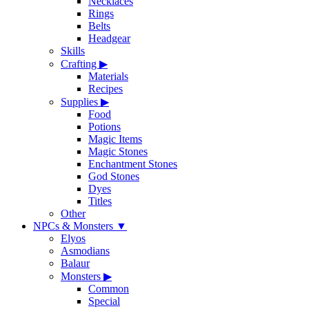
Necklaces
Rings
Belts
Headgear
Skills
Crafting
▶
Materials
Recipes
Supplies
▶
Food
Potions
Magic Items
Magic Stones
Enchantment Stones
God Stones
Dyes
Titles
Other
NPCs & Monsters
▼
Elyos
Asmodians
Balaur
Monsters
▶
Common
Special