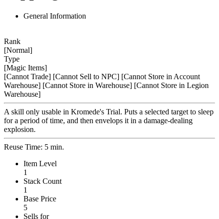
General Information
Rank
[Normal]
Type
[Magic Items]
[Cannot Trade]
[Cannot Sell to NPC]
[Cannot Store in Account
Warehouse]
[Cannot Store in Warehouse]
[Cannot Store in Legion
Warehouse]
A skill only usable in Kromede's Trial. Puts a selected target to sleep
for a period of time, and then envelops it in a damage-dealing
explosion.
Reuse Time: 5 min.
Item Level
1
Stack Count
1
Base Price
5
Sells for