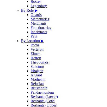
Bosses
Legendary
By Role
▶
Guards
Mercenaries
Merchants
Functionaries
Inhabitants
Pets
By Location
▶
Poeta
Verteron
Eltnen
Heiron
Theobomos
Sanctum
Ishalgen
Altgard
Morheim
Beluslan
Brusthonin
Pandaemonium
Reshanta (Lower)
Reshanta (Core)
Reshanta (Upper)