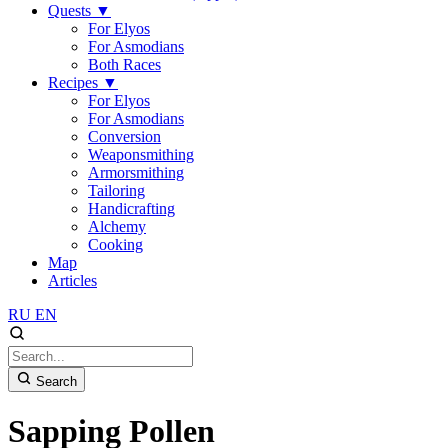
Quests
▼
For Elyos
For Asmodians
Both Races
Recipes
▼
For Elyos
For Asmodians
Conversion
Weaponsmithing
Armorsmithing
Tailoring
Handicrafting
Alchemy
Cooking
Map
Articles
RU
EN
Search
Sapping Pollen