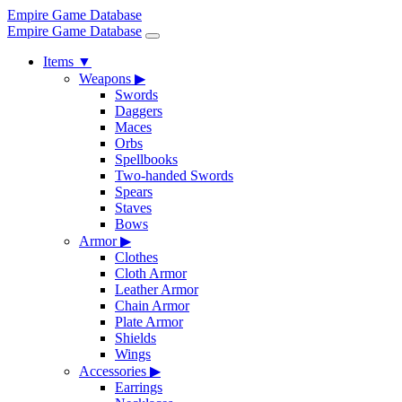
Empire Game Database
Empire Game Database
Items
▼
Weapons
▶
Swords
Daggers
Maces
Orbs
Spellbooks
Two-handed Swords
Spears
Staves
Bows
Armor
▶
Clothes
Cloth Armor
Leather Armor
Chain Armor
Plate Armor
Shields
Wings
Accessories
▶
Earrings