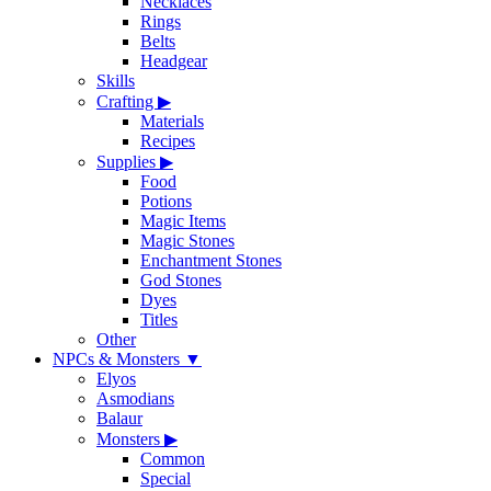
Necklaces
Rings
Belts
Headgear
Skills
Crafting
▶
Materials
Recipes
Supplies
▶
Food
Potions
Magic Items
Magic Stones
Enchantment Stones
God Stones
Dyes
Titles
Other
NPCs & Monsters
▼
Elyos
Asmodians
Balaur
Monsters
▶
Common
Special