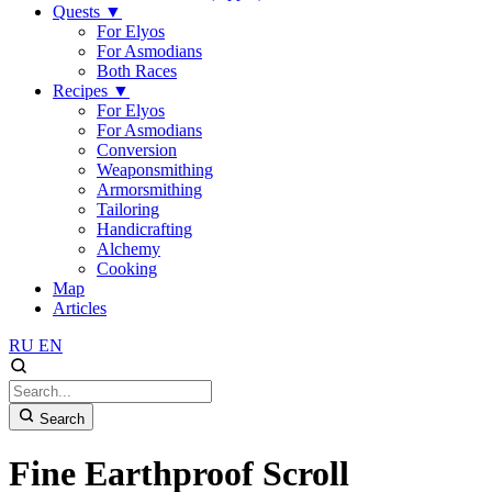
Quests
▼
For Elyos
For Asmodians
Both Races
Recipes
▼
For Elyos
For Asmodians
Conversion
Weaponsmithing
Armorsmithing
Tailoring
Handicrafting
Alchemy
Cooking
Map
Articles
RU
EN
Search
Fine Earthproof Scroll