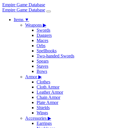
Empire Game Database
Empire Game Database
Items
▼
Weapons
▶
Swords
Daggers
Maces
Orbs
Spellbooks
Two-handed Swords
Spears
Staves
Bows
Armor
▶
Clothes
Cloth Armor
Leather Armor
Chain Armor
Plate Armor
Shields
Wings
Accessories
▶
Earrings