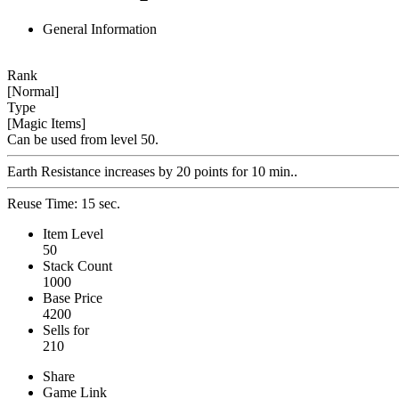
General Information
Rank
[Normal]
Type
[Magic Items]
Can be used from level 50.
Earth Resistance increases by 20 points for 10 min..
Reuse Time: 15 sec.
Item Level
50
Stack Count
1000
Base Price
4200
Sells for
210
Share
Game Link