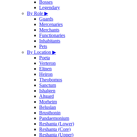
Bosses
Legendary
By Role
▶
Guards
Mercenaries
Merchants
Functionaries
Inhabitants
Pets
By Location
▶
Poeta
Verteron
Eltnen
Heiron
Theobomos
Sanctum
Ishalgen
Altgard
Morheim
Beluslan
Brusthonin
Pandaemonium
Reshanta (Lower)
Reshanta (Core)
Reshanta (Upper)