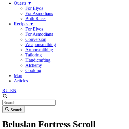
Quests
▼
For Elyos
For Asmodians
Both Races
Recipes
▼
For Elyos
For Asmodians
Conversion
Weaponsmithing
Armorsmithing
Tailoring
Handicrafting
Alchemy
Cooking
Map
Articles
RU
EN
Search
Beluslan Fortress Scroll