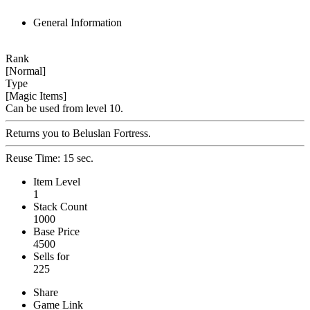
General Information
Rank
[Normal]
Type
[Magic Items]
Can be used from level 10.
Returns you to Beluslan Fortress.
Reuse Time: 15 sec.
Item Level
1
Stack Count
1000
Base Price
4500
Sells for
225
Share
Game Link