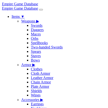
Empire Game Database
Empire Game Database
Items
▼
Weapons
▶
Swords
Daggers
Maces
Orbs
Spellbooks
Two-handed Swords
Spears
Staves
Bows
Armor
▶
Clothes
Cloth Armor
Leather Armor
Chain Armor
Plate Armor
Shields
Wings
Accessories
▶
Earrings