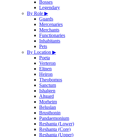
Bosses
Legendary
By Role
▶
Guards
Mercenaries
Merchants
Functionaries
Inhabitants
Pets
By Location
▶
Poeta
Verteron
Eltnen
Heiron
Theobomos
Sanctum
Ishalgen
Altgard
Morheim
Beluslan
Brusthonin
Pandaemonium
Reshanta (Lower)
Reshanta (Core)
Reshanta (Upper)