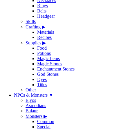
Necklaces
Rings
Belts
Headgear
Skills
Crafting
▶
Materials
Recipes
Supplies
▶
Food
Potions
Magic Items
Magic Stones
Enchantment Stones
God Stones
Dyes
Titles
Other
NPCs & Monsters
▼
Elyos
Asmodians
Balaur
Monsters
▶
Common
Special