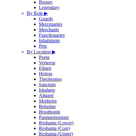
Bosses
Legendary
By Role
▶
Guards
Mercenaries
Merchants
Functionaries
Inhabitants
Pets
By Location
▶
Poeta
Verteron
Eltnen
Heiron
Theobomos
Sanctum
Ishalgen
Altgard
Morheim
Beluslan
Brusthonin
Pandaemonium
Reshanta (Lower)
Reshanta (Core)
Reshanta (Upper)