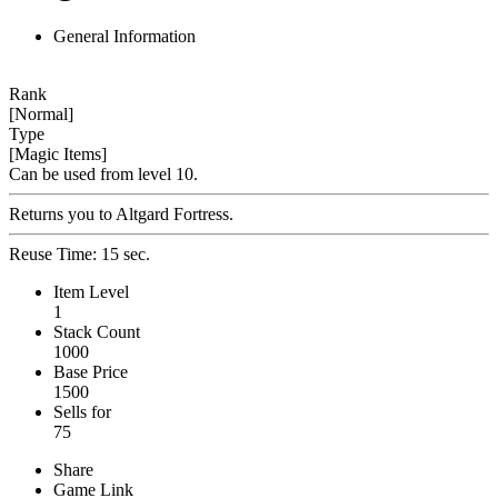
General Information
Rank
[Normal]
Type
[Magic Items]
Can be used from level 10.
Returns you to Altgard Fortress.
Reuse Time: 15 sec.
Item Level
1
Stack Count
1000
Base Price
1500
Sells for
75
Share
Game Link