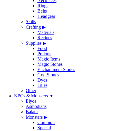
Necklaces
Rings
Belts
Headgear
Skills
Crafting
▶
Materials
Recipes
Supplies
▶
Food
Potions
Magic Items
Magic Stones
Enchantment Stones
God Stones
Dyes
Titles
Other
NPCs & Monsters
▼
Elyos
Asmodians
Balaur
Monsters
▶
Common
Special