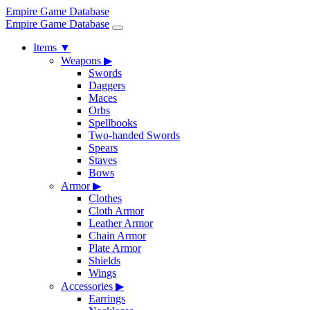
Empire Game Database
Empire Game Database
Items
▼
Weapons
▶
Swords
Daggers
Maces
Orbs
Spellbooks
Two-handed Swords
Spears
Staves
Bows
Armor
▶
Clothes
Cloth Armor
Leather Armor
Chain Armor
Plate Armor
Shields
Wings
Accessories
▶
Earrings