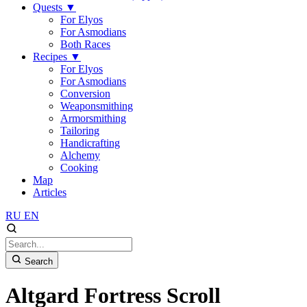
Quests
▼
For Elyos
For Asmodians
Both Races
Recipes
▼
For Elyos
For Asmodians
Conversion
Weaponsmithing
Armorsmithing
Tailoring
Handicrafting
Alchemy
Cooking
Map
Articles
RU
EN
Search
Altgard Fortress Scroll