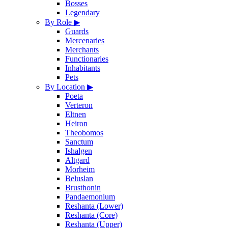
Bosses
Legendary
By Role
▶
Guards
Mercenaries
Merchants
Functionaries
Inhabitants
Pets
By Location
▶
Poeta
Verteron
Eltnen
Heiron
Theobomos
Sanctum
Ishalgen
Altgard
Morheim
Beluslan
Brusthonin
Pandaemonium
Reshanta (Lower)
Reshanta (Core)
Reshanta (Upper)