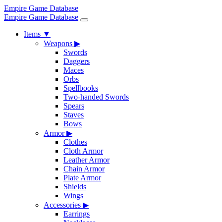
Empire Game Database
Empire Game Database
Items
▼
Weapons
▶
Swords
Daggers
Maces
Orbs
Spellbooks
Two-handed Swords
Spears
Staves
Bows
Armor
▶
Clothes
Cloth Armor
Leather Armor
Chain Armor
Plate Armor
Shields
Wings
Accessories
▶
Earrings