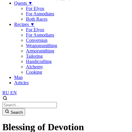
Quests
▼
For Elyos
For Asmodians
Both Races
Recipes
▼
For Elyos
For Asmodians
Conversion
Weaponsmithing
Armorsmithing
Tailoring
Handicrafting
Alchemy
Cooking
Map
Articles
RU
EN
Search
Blessing of Devotion