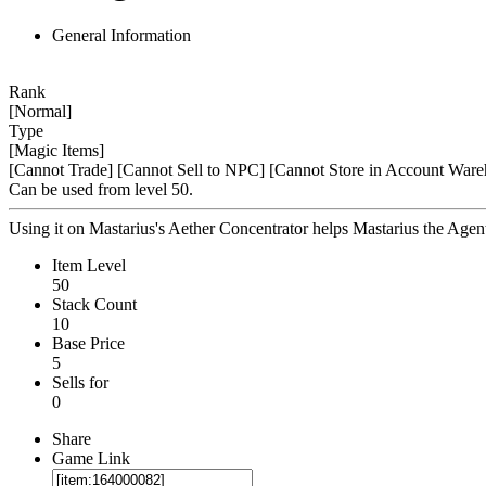
General Information
Rank
[Normal]
Type
[Magic Items]
[Cannot Trade]
[Cannot Sell to NPC]
[Cannot Store in Account Ware
Can be used from level 50.
Using it on Mastarius's Aether Concentrator helps Mastarius the Agen
Item Level
50
Stack Count
10
Base Price
5
Sells for
0
Share
Game Link