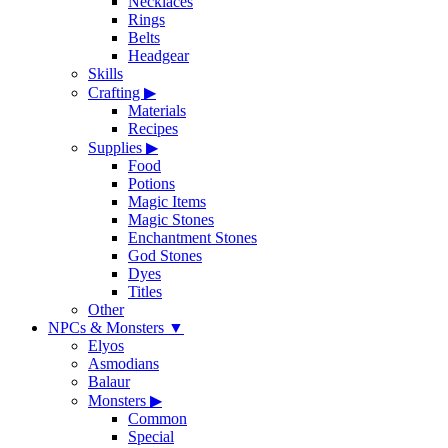
Necklaces
Rings
Belts
Headgear
Skills
Crafting
▶
Materials
Recipes
Supplies
▶
Food
Potions
Magic Items
Magic Stones
Enchantment Stones
God Stones
Dyes
Titles
Other
NPCs & Monsters
▼
Elyos
Asmodians
Balaur
Monsters
▶
Common
Special