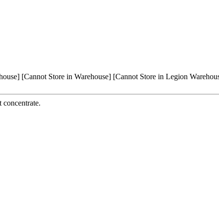
house]
[Cannot Store in Warehouse]
[Cannot Store in Legion Warehou
t concentrate.