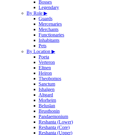
Bosses
Legendary
By Role
▶
Guards
Mercenaries
Merchants
Functionaries
Inhabitants
Pets
By Location
▶
Poeta
Verteron
Eltnen
Heiron
Theobomos
Sanctum
Ishalgen
Altgard
Morheim
Beluslan
Brusthonin
Pandaemonium
Reshanta (Lower)
Reshanta (Core)
Reshanta (Upper)