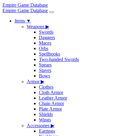
Empire Game Database
Empire Game Database
Items
▼
Weapons
▶
Swords
Daggers
Maces
Orbs
Spellbooks
Two-handed Swords
Spears
Staves
Bows
Armor
▶
Clothes
Cloth Armor
Leather Armor
Chain Armor
Plate Armor
Shields
Wings
Accessories
▶
Earrings