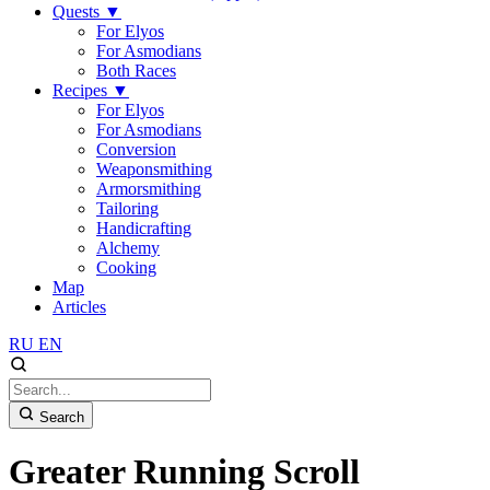
Quests
▼
For Elyos
For Asmodians
Both Races
Recipes
▼
For Elyos
For Asmodians
Conversion
Weaponsmithing
Armorsmithing
Tailoring
Handicrafting
Alchemy
Cooking
Map
Articles
RU
EN
Search
Greater Running Scroll