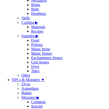
Necklaces
Rings
Belts
Headgear
Skills
Crafting
▶
Materials
Recipes
Supplies
▶
Food
Potions
Magic Items
Magic Stones
Enchantment Stones
God Stones
Dyes
Titles
Other
NPCs & Monsters
▼
Elyos
Asmodians
Balaur
Monsters
▶
Common
Special