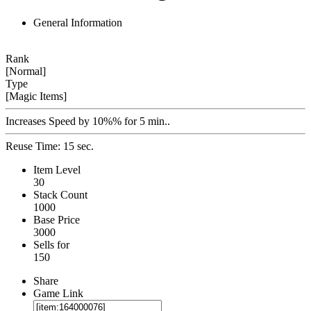
General Information
Rank
[Normal]
Type
[Magic Items]
Increases Speed by 10%% for 5 min..
Reuse Time: 15 sec.
Item Level
30
Stack Count
1000
Base Price
3000
Sells for
150
Share
Game Link