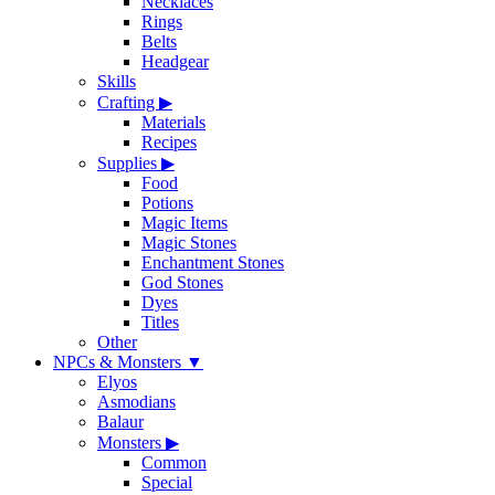
Necklaces
Rings
Belts
Headgear
Skills
Crafting
▶
Materials
Recipes
Supplies
▶
Food
Potions
Magic Items
Magic Stones
Enchantment Stones
God Stones
Dyes
Titles
Other
NPCs & Monsters
▼
Elyos
Asmodians
Balaur
Monsters
▶
Common
Special