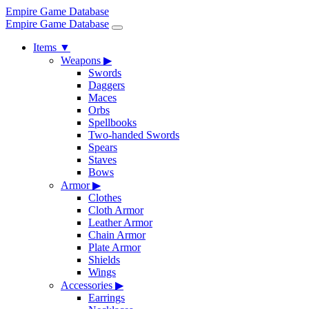
Empire Game Database
Empire Game Database
Items
▼
Weapons
▶
Swords
Daggers
Maces
Orbs
Spellbooks
Two-handed Swords
Spears
Staves
Bows
Armor
▶
Clothes
Cloth Armor
Leather Armor
Chain Armor
Plate Armor
Shields
Wings
Accessories
▶
Earrings