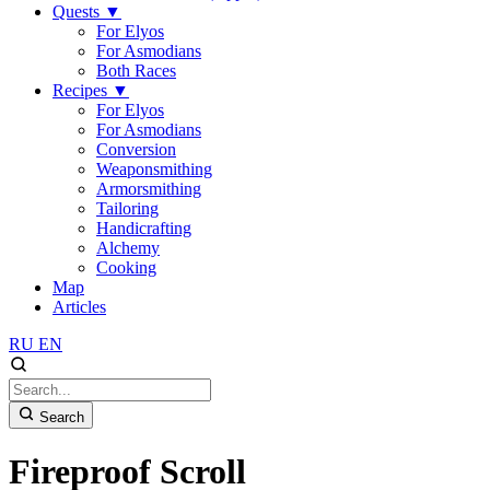
Quests
▼
For Elyos
For Asmodians
Both Races
Recipes
▼
For Elyos
For Asmodians
Conversion
Weaponsmithing
Armorsmithing
Tailoring
Handicrafting
Alchemy
Cooking
Map
Articles
RU
EN
Search
Fireproof Scroll