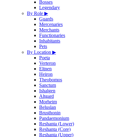
Bosses
Legendary
By Role
▶
Guards
Mercenaries
Merchants
Functionaries
Inhabitants
Pets
By Location
▶
Poeta
Verteron
Eltnen
Heiron
Theobomos
Sanctum
Ishalgen
Altgard
Morheim
Beluslan
Brusthonin
Pandaemonium
Reshanta (Lower)
Reshanta (Core)
Reshanta (Upper)