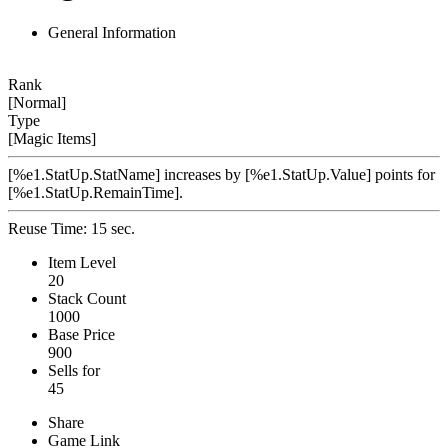
General Information
Rank
[Normal]
Type
[Magic Items]
[%e1.StatUp.StatName] increases by [%e1.StatUp.Value] points for
[%e1.StatUp.RemainTime].
Reuse Time: 15 sec.
Item Level
20
Stack Count
1000
Base Price
900
Sells for
45
Share
Game Link