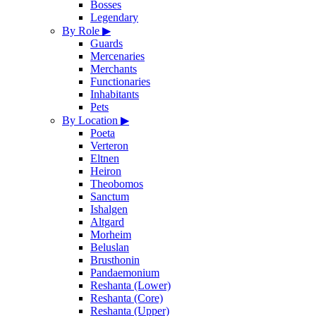
Bosses
Legendary
By Role
▶
Guards
Mercenaries
Merchants
Functionaries
Inhabitants
Pets
By Location
▶
Poeta
Verteron
Eltnen
Heiron
Theobomos
Sanctum
Ishalgen
Altgard
Morheim
Beluslan
Brusthonin
Pandaemonium
Reshanta (Lower)
Reshanta (Core)
Reshanta (Upper)