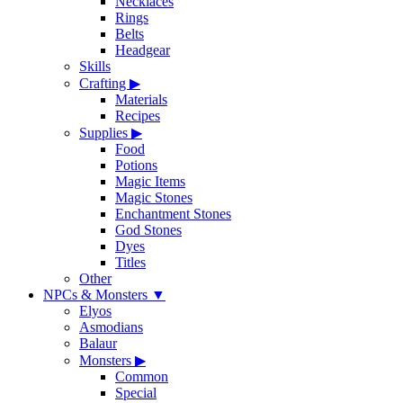
Necklaces
Rings
Belts
Headgear
Skills
Crafting
▶
Materials
Recipes
Supplies
▶
Food
Potions
Magic Items
Magic Stones
Enchantment Stones
God Stones
Dyes
Titles
Other
NPCs & Monsters
▼
Elyos
Asmodians
Balaur
Monsters
▶
Common
Special