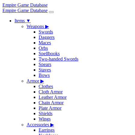
Empire Game Database
Empire Game Database
Items
▼
Weapons
▶
Swords
Daggers
Maces
Orbs
Spellbooks
Two-handed Swords
Spears
Staves
Bows
Armor
▶
Clothes
Cloth Armor
Leather Armor
Chain Armor
Plate Armor
Shields
Wings
Accessories
▶
Earrings