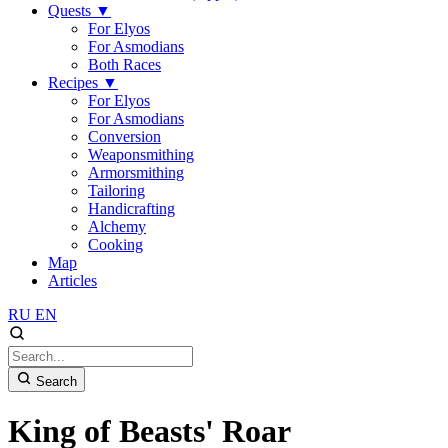
Quests
▼
For Elyos
For Asmodians
Both Races
Recipes
▼
For Elyos
For Asmodians
Conversion
Weaponsmithing
Armorsmithing
Tailoring
Handicrafting
Alchemy
Cooking
Map
Articles
RU
EN
Search
King of Beasts' Roar