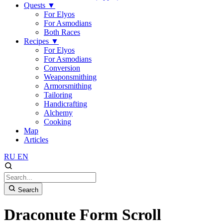
Quests
▼
For Elyos
For Asmodians
Both Races
Recipes
▼
For Elyos
For Asmodians
Conversion
Weaponsmithing
Armorsmithing
Tailoring
Handicrafting
Alchemy
Cooking
Map
Articles
RU
EN
Search
Draconute Form Scroll