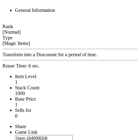
General Information
Rank
[Normal]
Type
[Magic Items]
Transform into a Draconute for a period of time.
Reuse Time: 6 sec.
Item Level
1
Stack Count
1000
Base Price
1
Sells for
0
Share
Game Link