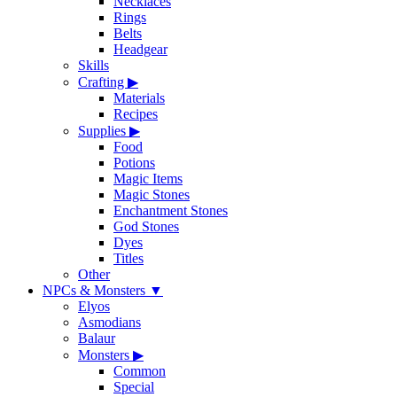
Necklaces
Rings
Belts
Headgear
Skills
Crafting
▶
Materials
Recipes
Supplies
▶
Food
Potions
Magic Items
Magic Stones
Enchantment Stones
God Stones
Dyes
Titles
Other
NPCs & Monsters
▼
Elyos
Asmodians
Balaur
Monsters
▶
Common
Special