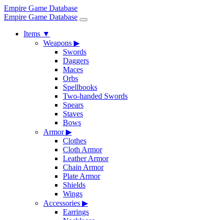
Empire Game Database
Empire Game Database
Items
▼
Weapons
▶
Swords
Daggers
Maces
Orbs
Spellbooks
Two-handed Swords
Spears
Staves
Bows
Armor
▶
Clothes
Cloth Armor
Leather Armor
Chain Armor
Plate Armor
Shields
Wings
Accessories
▶
Earrings