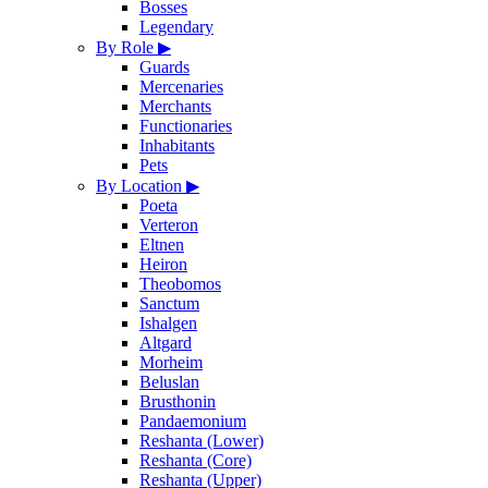
Bosses
Legendary
By Role
▶
Guards
Mercenaries
Merchants
Functionaries
Inhabitants
Pets
By Location
▶
Poeta
Verteron
Eltnen
Heiron
Theobomos
Sanctum
Ishalgen
Altgard
Morheim
Beluslan
Brusthonin
Pandaemonium
Reshanta (Lower)
Reshanta (Core)
Reshanta (Upper)