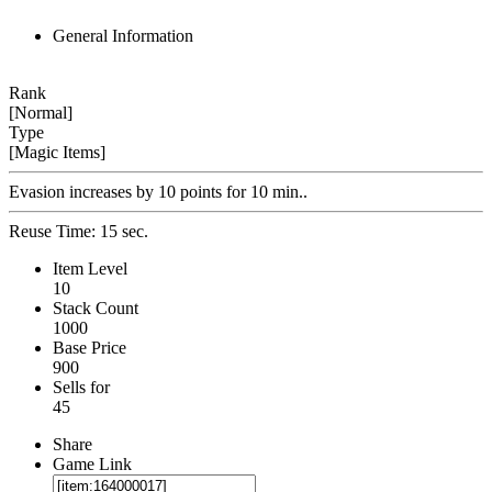
General Information
Rank
[Normal]
Type
[Magic Items]
Evasion increases by 10 points for 10 min..
Reuse Time: 15 sec.
Item Level
10
Stack Count
1000
Base Price
900
Sells for
45
Share
Game Link