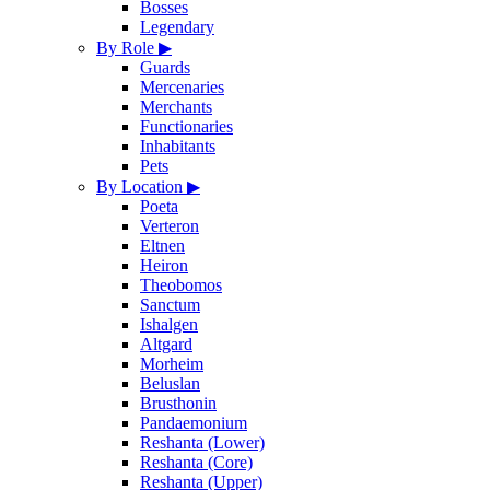
Bosses
Legendary
By Role
▶
Guards
Mercenaries
Merchants
Functionaries
Inhabitants
Pets
By Location
▶
Poeta
Verteron
Eltnen
Heiron
Theobomos
Sanctum
Ishalgen
Altgard
Morheim
Beluslan
Brusthonin
Pandaemonium
Reshanta (Lower)
Reshanta (Core)
Reshanta (Upper)