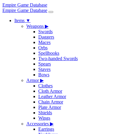
Empire Game Database
Empire Game Database
Items
▼
Weapons
▶
Swords
Daggers
Maces
Orbs
Spellbooks
Two-handed Swords
Spears
Staves
Bows
Armor
▶
Clothes
Cloth Armor
Leather Armor
Chain Armor
Plate Armor
Shields
Wings
Accessories
▶
Earrings