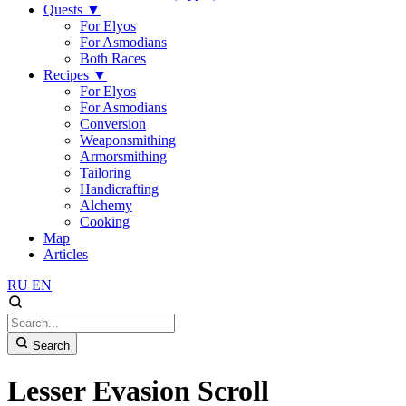
Quests
▼
For Elyos
For Asmodians
Both Races
Recipes
▼
For Elyos
For Asmodians
Conversion
Weaponsmithing
Armorsmithing
Tailoring
Handicrafting
Alchemy
Cooking
Map
Articles
RU
EN
Search
Lesser Evasion Scroll