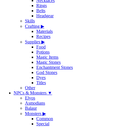
Necklaces
Rings
Belts
Headgear
Skills
Crafting
▶
Materials
Recipes
Supplies
▶
Food
Potions
Magic Items
Magic Stones
Enchantment Stones
God Stones
Dyes
Titles
Other
NPCs & Monsters
▼
Elyos
Asmodians
Balaur
Monsters
▶
Common
Special