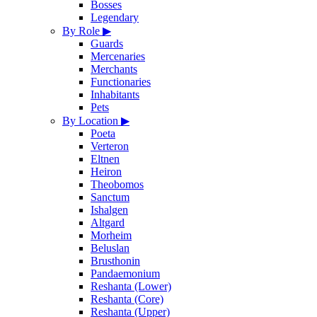
Bosses
Legendary
By Role
▶
Guards
Mercenaries
Merchants
Functionaries
Inhabitants
Pets
By Location
▶
Poeta
Verteron
Eltnen
Heiron
Theobomos
Sanctum
Ishalgen
Altgard
Morheim
Beluslan
Brusthonin
Pandaemonium
Reshanta (Lower)
Reshanta (Core)
Reshanta (Upper)