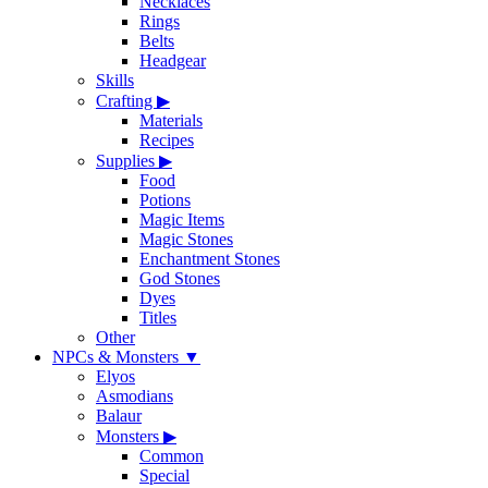
Necklaces
Rings
Belts
Headgear
Skills
Crafting
▶
Materials
Recipes
Supplies
▶
Food
Potions
Magic Items
Magic Stones
Enchantment Stones
God Stones
Dyes
Titles
Other
NPCs & Monsters
▼
Elyos
Asmodians
Balaur
Monsters
▶
Common
Special