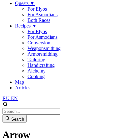
Quests
▼
For Elyos
For Asmodians
Both Races
Recipes
▼
For Elyos
For Asmodians
Conversion
Weaponsmithing
Armorsmithing
Tailoring
Handicrafting
Alchemy
Cooking
Map
Articles
RU
EN
Search
Arrow