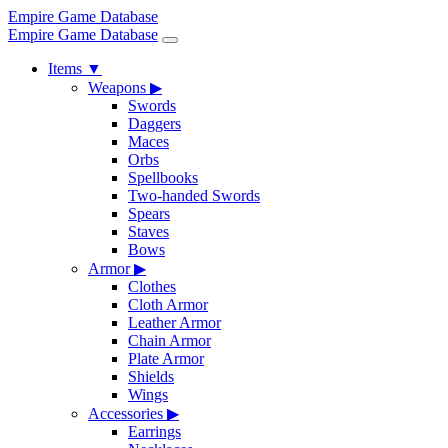
Empire Game Database
Empire Game Database
Items
▼
Weapons
▶
Swords
Daggers
Maces
Orbs
Spellbooks
Two-handed Swords
Spears
Staves
Bows
Armor
▶
Clothes
Cloth Armor
Leather Armor
Chain Armor
Plate Armor
Shields
Wings
Accessories
▶
Earrings