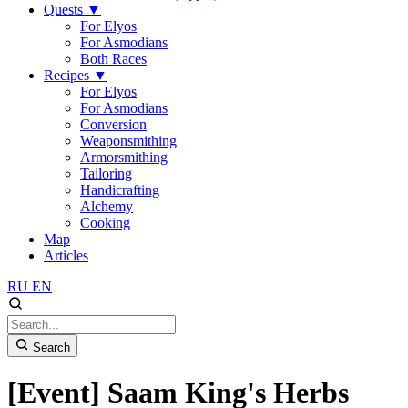
Quests
▼
For Elyos
For Asmodians
Both Races
Recipes
▼
For Elyos
For Asmodians
Conversion
Weaponsmithing
Armorsmithing
Tailoring
Handicrafting
Alchemy
Cooking
Map
Articles
RU
EN
Search
[Event] Saam King's Herbs