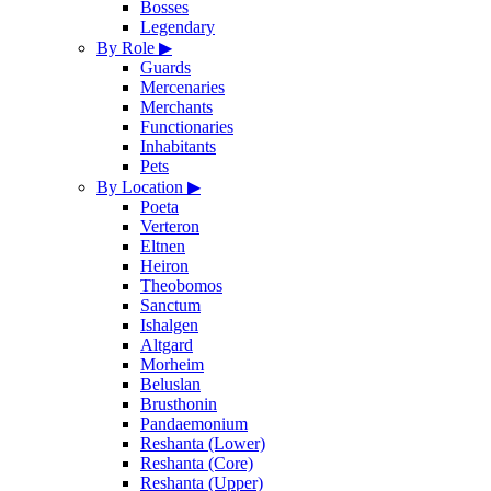
Bosses
Legendary
By Role
▶
Guards
Mercenaries
Merchants
Functionaries
Inhabitants
Pets
By Location
▶
Poeta
Verteron
Eltnen
Heiron
Theobomos
Sanctum
Ishalgen
Altgard
Morheim
Beluslan
Brusthonin
Pandaemonium
Reshanta (Lower)
Reshanta (Core)
Reshanta (Upper)