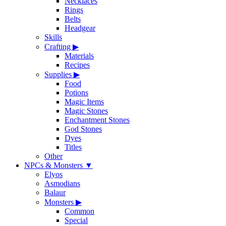
Necklaces
Rings
Belts
Headgear
Skills
Crafting
▶
Materials
Recipes
Supplies
▶
Food
Potions
Magic Items
Magic Stones
Enchantment Stones
God Stones
Dyes
Titles
Other
NPCs & Monsters
▼
Elyos
Asmodians
Balaur
Monsters
▶
Common
Special