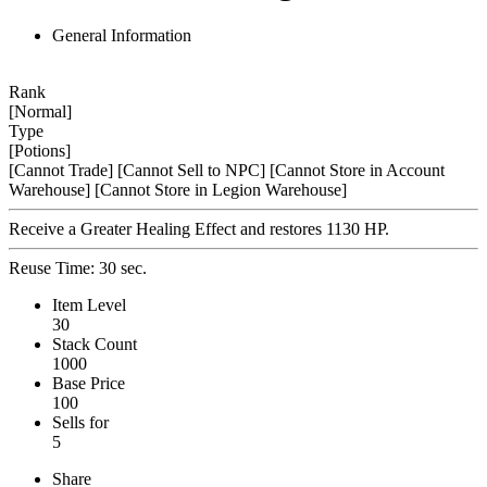
General Information
Rank
[Normal]
Type
[Potions]
[Cannot Trade]
[Cannot Sell to NPC]
[Cannot Store in Account
Warehouse]
[Cannot Store in Legion Warehouse]
Receive a Greater Healing Effect and restores 1130 HP.
Reuse Time: 30 sec.
Item Level
30
Stack Count
1000
Base Price
100
Sells for
5
Share