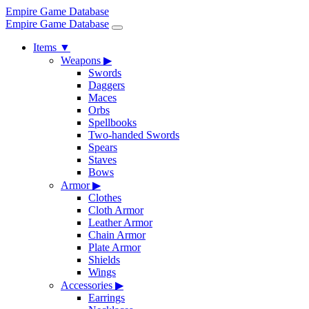
Empire Game Database
Empire Game Database
Items
▼
Weapons
▶
Swords
Daggers
Maces
Orbs
Spellbooks
Two-handed Swords
Spears
Staves
Bows
Armor
▶
Clothes
Cloth Armor
Leather Armor
Chain Armor
Plate Armor
Shields
Wings
Accessories
▶
Earrings