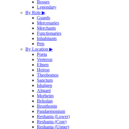
Bosses
Legendary
By Role
▶
Guards
Mercenaries
Merchants
Functionaries
Inhabitants
Pets
By Location
▶
Poeta
Verteron
Eltnen
Heiron
Theobomos
Sanctum
Ishalgen
Altgard
Morheim
Beluslan
Brusthonin
Pandaemonium
Reshanta (Lower)
Reshanta (Core)
Reshanta (Upper)