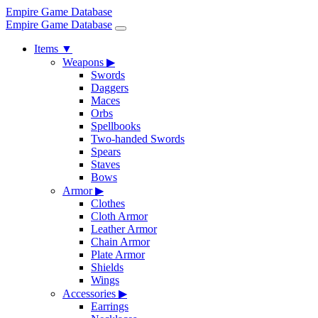
Empire Game Database
Empire Game Database
Items
▼
Weapons
▶
Swords
Daggers
Maces
Orbs
Spellbooks
Two-handed Swords
Spears
Staves
Bows
Armor
▶
Clothes
Cloth Armor
Leather Armor
Chain Armor
Plate Armor
Shields
Wings
Accessories
▶
Earrings