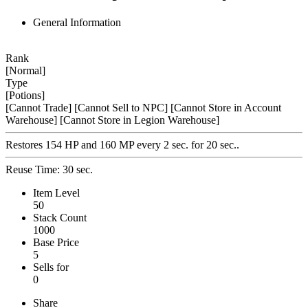
General Information
Rank
[Normal]
Type
[Potions]
[Cannot Trade]
[Cannot Sell to NPC]
[Cannot Store in Account
Warehouse]
[Cannot Store in Legion Warehouse]
Restores 154 HP and 160 MP every 2 sec. for 20 sec..
Reuse Time: 30 sec.
Item Level
50
Stack Count
1000
Base Price
5
Sells for
0
Share