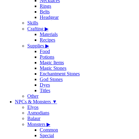
Necklaces
Rings
Belts
Headgear
Skills
Crafting
▶
Materials
Recipes
Supplies
▶
Food
Potions
Magic Items
Magic Stones
Enchantment Stones
God Stones
Dyes
Titles
Other
NPCs & Monsters
▼
Elyos
Asmodians
Balaur
Monsters
▶
Common
Special