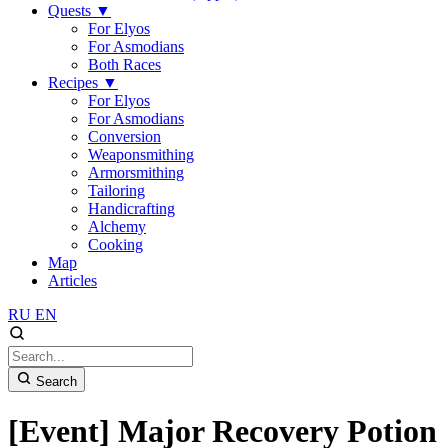
Quests
▼
For Elyos
For Asmodians
Both Races
Recipes
▼
For Elyos
For Asmodians
Conversion
Weaponsmithing
Armorsmithing
Tailoring
Handicrafting
Alchemy
Cooking
Map
Articles
RU
EN
Search
[Event] Major Recovery Potion