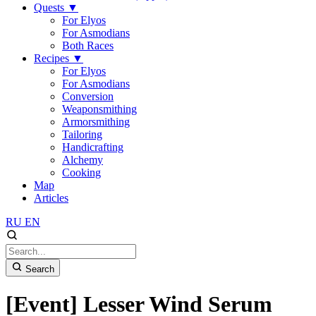
Quests
▼
For Elyos
For Asmodians
Both Races
Recipes
▼
For Elyos
For Asmodians
Conversion
Weaponsmithing
Armorsmithing
Tailoring
Handicrafting
Alchemy
Cooking
Map
Articles
RU
EN
Search
[Event] Lesser Wind Serum