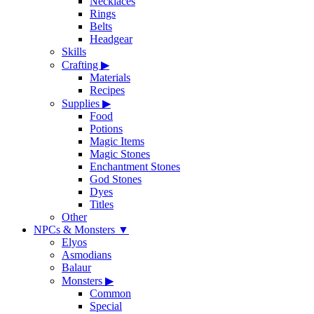
Necklaces
Rings
Belts
Headgear
Skills
Crafting
▶
Materials
Recipes
Supplies
▶
Food
Potions
Magic Items
Magic Stones
Enchantment Stones
God Stones
Dyes
Titles
Other
NPCs & Monsters
▼
Elyos
Asmodians
Balaur
Monsters
▶
Common
Special