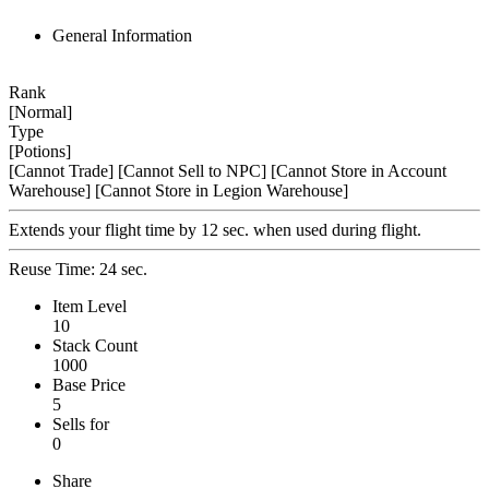
General Information
Rank
[Normal]
Type
[Potions]
[Cannot Trade]
[Cannot Sell to NPC]
[Cannot Store in Account
Warehouse]
[Cannot Store in Legion Warehouse]
Extends your flight time by 12 sec. when used during flight.
Reuse Time: 24 sec.
Item Level
10
Stack Count
1000
Base Price
5
Sells for
0
Share