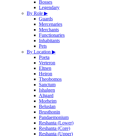
Bosses
Legendary
By Role
▶
Guards
Mercenaries
Merchants
Functionaries
Inhabitants
Pets
By Location
▶
Poeta
Verteron
Eltnen
Heiron
Theobomos
Sanctum
Ishalgen
Altgard
Morheim
Beluslan
Brusthonin
Pandaemonium
Reshanta (Lower)
Reshanta (Core)
Reshanta (Upper)