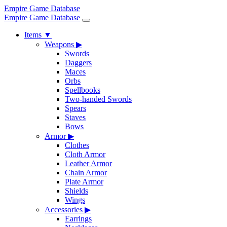
Empire Game Database
Empire Game Database
Items
▼
Weapons
▶
Swords
Daggers
Maces
Orbs
Spellbooks
Two-handed Swords
Spears
Staves
Bows
Armor
▶
Clothes
Cloth Armor
Leather Armor
Chain Armor
Plate Armor
Shields
Wings
Accessories
▶
Earrings