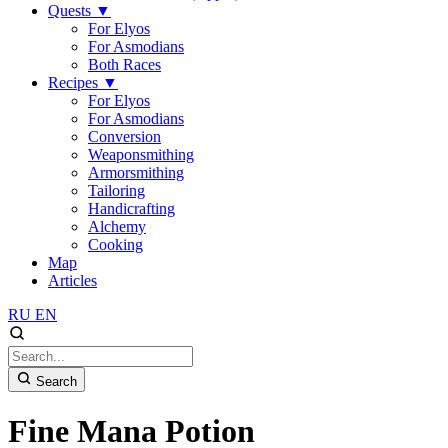
Quests
▼
For Elyos
For Asmodians
Both Races
Recipes
▼
For Elyos
For Asmodians
Conversion
Weaponsmithing
Armorsmithing
Tailoring
Handicrafting
Alchemy
Cooking
Map
Articles
RU
EN
Search
Fine Mana Potion