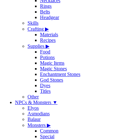
Necklaces
Rings
Belts
Headgear
Skills
Crafting
▶
Materials
Recipes
Supplies
▶
Food
Potions
Magic Items
Magic Stones
Enchantment Stones
God Stones
Dyes
Titles
Other
NPCs & Monsters
▼
Elyos
Asmodians
Balaur
Monsters
▶
Common
Special