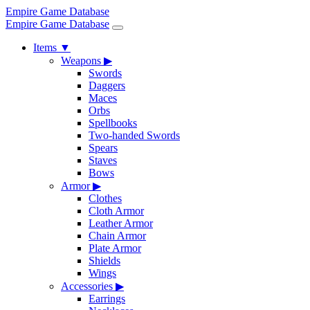
Empire Game Database
Empire Game Database
Items
▼
Weapons
▶
Swords
Daggers
Maces
Orbs
Spellbooks
Two-handed Swords
Spears
Staves
Bows
Armor
▶
Clothes
Cloth Armor
Leather Armor
Chain Armor
Plate Armor
Shields
Wings
Accessories
▶
Earrings