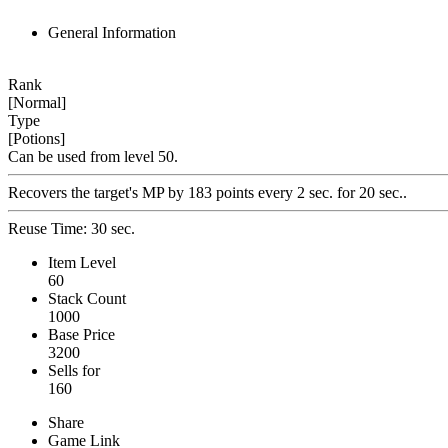
General Information
Rank
[Normal]
Type
[Potions]
Can be used from level 50.
Recovers the target's MP by 183 points every 2 sec. for 20 sec..
Reuse Time: 30 sec.
Item Level
60
Stack Count
1000
Base Price
3200
Sells for
160
Share
Game Link