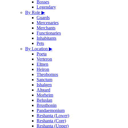
Bosses
Legendary
By Role
▶
Guards
Mercenaries
Merchants
Functionaries
Inhabitants
Pets
By Location
▶
Poeta
Verteron
Eltnen
Heiron
Theobomos
Sanctum
Ishalgen
Altgard
Morheim
Beluslan
Brusthonin
Pandaemonium
Reshanta (Lower)
Reshanta (Core)
Reshanta (Upper)