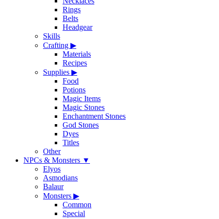
Necklaces
Rings
Belts
Headgear
Skills
Crafting
▶
Materials
Recipes
Supplies
▶
Food
Potions
Magic Items
Magic Stones
Enchantment Stones
God Stones
Dyes
Titles
Other
NPCs & Monsters
▼
Elyos
Asmodians
Balaur
Monsters
▶
Common
Special