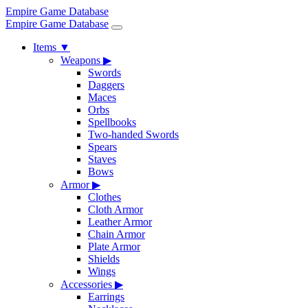
Empire Game Database
Empire Game Database
Items
▼
Weapons
▶
Swords
Daggers
Maces
Orbs
Spellbooks
Two-handed Swords
Spears
Staves
Bows
Armor
▶
Clothes
Cloth Armor
Leather Armor
Chain Armor
Plate Armor
Shields
Wings
Accessories
▶
Earrings