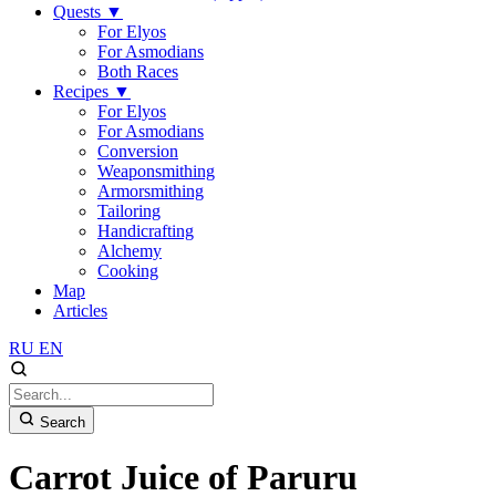
Quests
▼
For Elyos
For Asmodians
Both Races
Recipes
▼
For Elyos
For Asmodians
Conversion
Weaponsmithing
Armorsmithing
Tailoring
Handicrafting
Alchemy
Cooking
Map
Articles
RU
EN
Search
Carrot Juice of Paruru