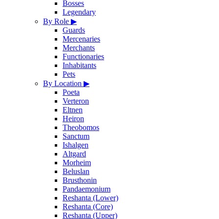
Bosses
Legendary
By Role
▶
Guards
Mercenaries
Merchants
Functionaries
Inhabitants
Pets
By Location
▶
Poeta
Verteron
Eltnen
Heiron
Theobomos
Sanctum
Ishalgen
Altgard
Morheim
Beluslan
Brusthonin
Pandaemonium
Reshanta (Lower)
Reshanta (Core)
Reshanta (Upper)