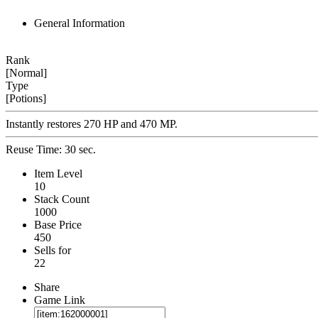
General Information
Rank
[Normal]
Type
[Potions]
Instantly restores 270 HP and 470 MP.
Reuse Time: 30 sec.
Item Level
10
Stack Count
1000
Base Price
450
Sells for
22
Share
Game Link