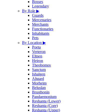
Bosses
Legendary
By Role
▶
Guards
Mercenaries
Merchants
Functionaries
Inhabitants
Pets
By Location
▶
Poeta
Verteron
Eltnen
Heiron
Theobomos
Sanctum
Ishalgen
Altgard
Morheim
Beluslan
Brusthonin
Pandaemonium
Reshanta (Lower)
Reshanta (Core)
Reshanta (Upper)