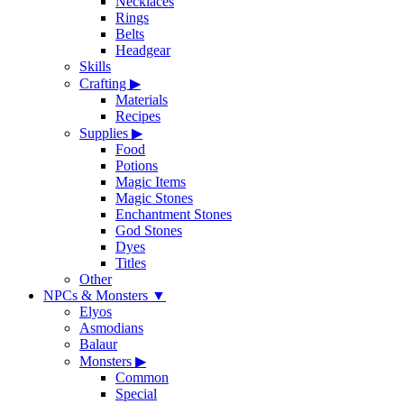
Necklaces
Rings
Belts
Headgear
Skills
Crafting
▶
Materials
Recipes
Supplies
▶
Food
Potions
Magic Items
Magic Stones
Enchantment Stones
God Stones
Dyes
Titles
Other
NPCs & Monsters
▼
Elyos
Asmodians
Balaur
Monsters
▶
Common
Special