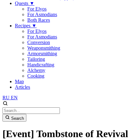
Quests
▼
For Elyos
For Asmodians
Both Races
Recipes
▼
For Elyos
For Asmodians
Conversion
Weaponsmithing
Armorsmithing
Tailoring
Handicrafting
Alchemy
Cooking
Map
Articles
RU
EN
Search
[Event] Tombstone of Revival