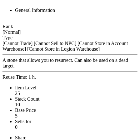
General Information
Rank
[Normal]
Type
[Cannot Trade]
[Cannot Sell to NPC]
[Cannot Store in Account
Warehouse]
[Cannot Store in Legion Warehouse]
A stone that allows you to resurrect. Can also be used on a dead
target.
Reuse Time: 1 h.
Item Level
25
Stack Count
10
Base Price
5
Sells for
0
Share