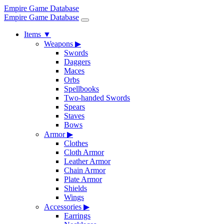
Empire Game Database
Empire Game Database
Items
▼
Weapons
▶
Swords
Daggers
Maces
Orbs
Spellbooks
Two-handed Swords
Spears
Staves
Bows
Armor
▶
Clothes
Cloth Armor
Leather Armor
Chain Armor
Plate Armor
Shields
Wings
Accessories
▶
Earrings