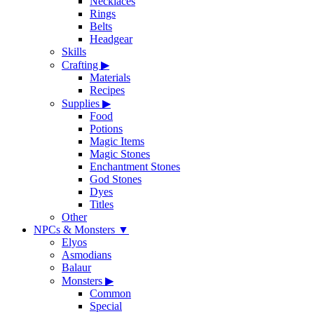
Necklaces
Rings
Belts
Headgear
Skills
Crafting
▶
Materials
Recipes
Supplies
▶
Food
Potions
Magic Items
Magic Stones
Enchantment Stones
God Stones
Dyes
Titles
Other
NPCs & Monsters
▼
Elyos
Asmodians
Balaur
Monsters
▶
Common
Special