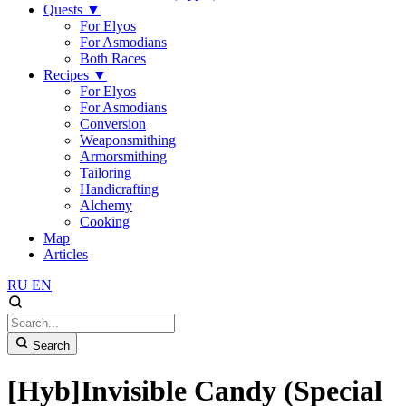
Quests
▼
For Elyos
For Asmodians
Both Races
Recipes
▼
For Elyos
For Asmodians
Conversion
Weaponsmithing
Armorsmithing
Tailoring
Handicrafting
Alchemy
Cooking
Map
Articles
RU
EN
Search
[Hyb]Invisible Candy (Special