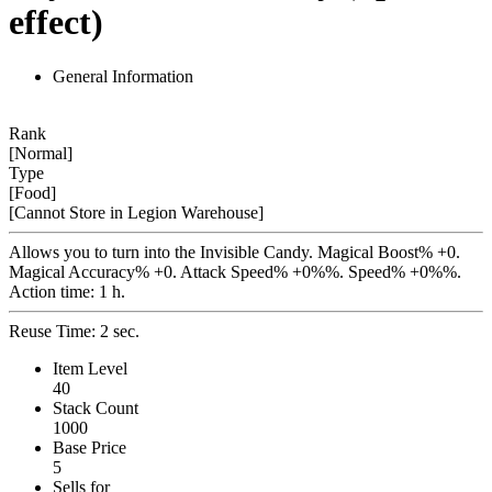
effect)
General Information
Rank
[Normal]
Type
[Food]
[Cannot Store in Legion Warehouse]
Allows you to turn into the Invisible Candy. Magical Boost% +0.
Magical Accuracy% +0. Attack Speed% +0%%. Speed% +0%%.
Action time: 1 h.
Reuse Time: 2 sec.
Item Level
40
Stack Count
1000
Base Price
5
Sells for