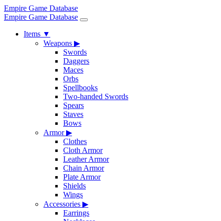
Empire Game Database
Empire Game Database
Items
▼
Weapons
▶
Swords
Daggers
Maces
Orbs
Spellbooks
Two-handed Swords
Spears
Staves
Bows
Armor
▶
Clothes
Cloth Armor
Leather Armor
Chain Armor
Plate Armor
Shields
Wings
Accessories
▶
Earrings