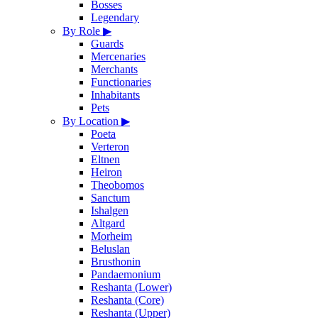
Bosses
Legendary
By Role
▶
Guards
Mercenaries
Merchants
Functionaries
Inhabitants
Pets
By Location
▶
Poeta
Verteron
Eltnen
Heiron
Theobomos
Sanctum
Ishalgen
Altgard
Morheim
Beluslan
Brusthonin
Pandaemonium
Reshanta (Lower)
Reshanta (Core)
Reshanta (Upper)