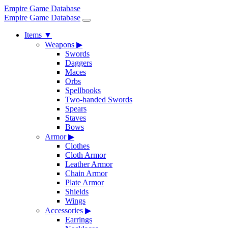
Empire Game Database
Empire Game Database
Items
▼
Weapons
▶
Swords
Daggers
Maces
Orbs
Spellbooks
Two-handed Swords
Spears
Staves
Bows
Armor
▶
Clothes
Cloth Armor
Leather Armor
Chain Armor
Plate Armor
Shields
Wings
Accessories
▶
Earrings