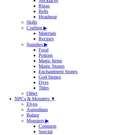
Necklaces
Rings
Belts
Headgear
Skills
Crafting
▶
Materials
Recipes
Supplies
▶
Food
Potions
Magic Items
Magic Stones
Enchantment Stones
God Stones
Dyes
Titles
Other
NPCs & Monsters
▼
Elyos
Asmodians
Balaur
Monsters
▶
Common
Special