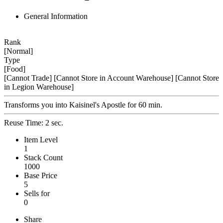
General Information
Rank
[Normal]
Type
[Food]
[Cannot Trade]
[Cannot Store in Account Warehouse]
[Cannot Store
in Legion Warehouse]
Transforms you into Kaisinel's Apostle for 60 min.
Reuse Time: 2 sec.
Item Level
1
Stack Count
1000
Base Price
5
Sells for
0
Share