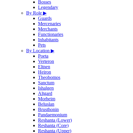
Bosses
Legendary
By Role
▶
Guards
Mercenaries
Merchants
Functionaries
Inhabitants
Pets
By Location
▶
Poeta
Verteron
Eltnen
Heiron
Theobomos
Sanctum
Ishalgen
Altgard
Morheim
Beluslan
Brusthonin
Pandaemonium
Reshanta (Lower)
Reshanta (Core)
Reshanta (Upper)