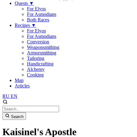
Quests
▼
For Elyos
For Asmodians
Both Races
Recipes
▼
For Elyos
For Asmodians
Conversion
Weaponsmithing
Armorsmithing
Tailoring
Handicrafting
Alchemy
Cooking
Map
Articles
RU
EN
Search
Kaisinel's Apostle