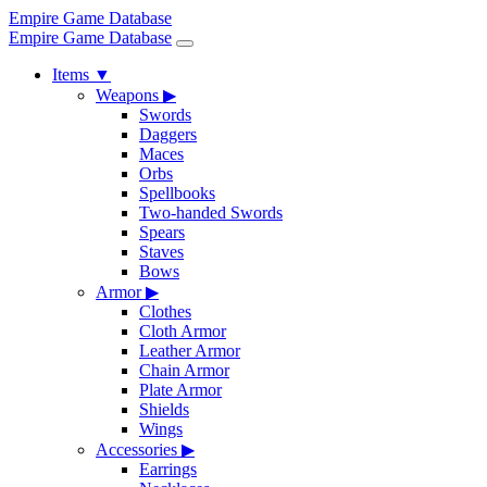
Empire Game Database
Empire Game Database
Items
▼
Weapons
▶
Swords
Daggers
Maces
Orbs
Spellbooks
Two-handed Swords
Spears
Staves
Bows
Armor
▶
Clothes
Cloth Armor
Leather Armor
Chain Armor
Plate Armor
Shields
Wings
Accessories
▶
Earrings