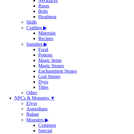
Necklaces
Rings
Belts
Headgear
Skills
Crafting
▶
Materials
Recipes
Supplies
▶
Food
Potions
Magic Items
Magic Stones
Enchantment Stones
God Stones
Dyes
Titles
Other
NPCs & Monsters
▼
Elyos
Asmodians
Balaur
Monsters
▶
Common
Special