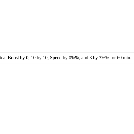
agical Boost by 0, 10 by 10, Speed by 0%%, and 3 by 3%% for 60 min.