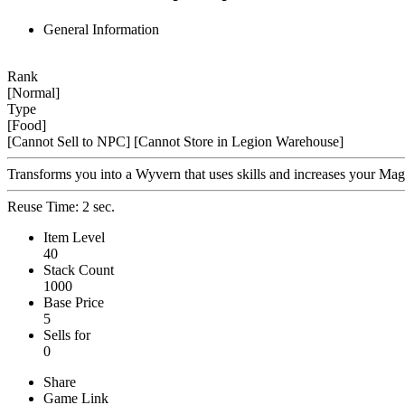
General Information
Rank
[Normal]
Type
[Food]
[Cannot Sell to NPC]
[Cannot Store in Legion Warehouse]
Transforms you into a Wyvern that uses skills and increases your M
Reuse Time: 2 sec.
Item Level
40
Stack Count
1000
Base Price
5
Sells for
0
Share
Game Link