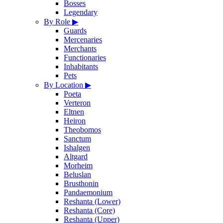
Bosses
Legendary
By Role
▶
Guards
Mercenaries
Merchants
Functionaries
Inhabitants
Pets
By Location
▶
Poeta
Verteron
Eltnen
Heiron
Theobomos
Sanctum
Ishalgen
Altgard
Morheim
Beluslan
Brusthonin
Pandaemonium
Reshanta (Lower)
Reshanta (Core)
Reshanta (Upper)