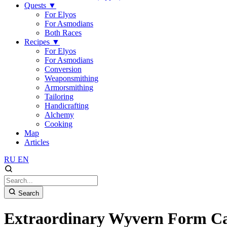
Quests
▼
For Elyos
For Asmodians
Both Races
Recipes
▼
For Elyos
For Asmodians
Conversion
Weaponsmithing
Armorsmithing
Tailoring
Handicrafting
Alchemy
Cooking
Map
Articles
RU
EN
Search
Extraordinary Wyvern Form C