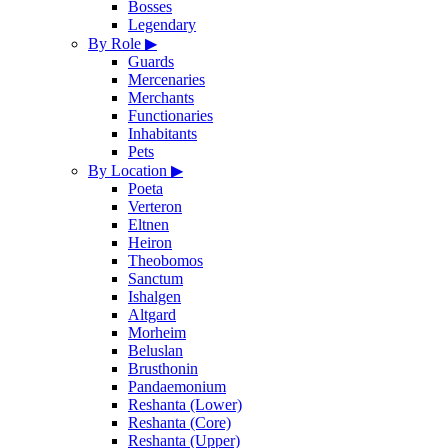
Bosses
Legendary
By Role
▶
Guards
Mercenaries
Merchants
Functionaries
Inhabitants
Pets
By Location
▶
Poeta
Verteron
Eltnen
Heiron
Theobomos
Sanctum
Ishalgen
Altgard
Morheim
Beluslan
Brusthonin
Pandaemonium
Reshanta (Lower)
Reshanta (Core)
Reshanta (Upper)