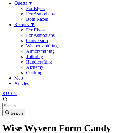
Quests
▼
For Elyos
For Asmodians
Both Races
Recipes
▼
For Elyos
For Asmodians
Conversion
Weaponsmithing
Armorsmithing
Tailoring
Handicrafting
Alchemy
Cooking
Map
Articles
RU
EN
Search
Wise Wyvern Form Candy