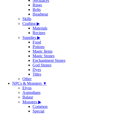
Necklaces
Rings
Belts
Headgear
Skills
Crafting
▶
Materials
Recipes
Supplies
▶
Food
Potions
Magic Items
Magic Stones
Enchantment Stones
God Stones
Dyes
Titles
Other
NPCs & Monsters
▼
Elyos
Asmodians
Balaur
Monsters
▶
Common
Special