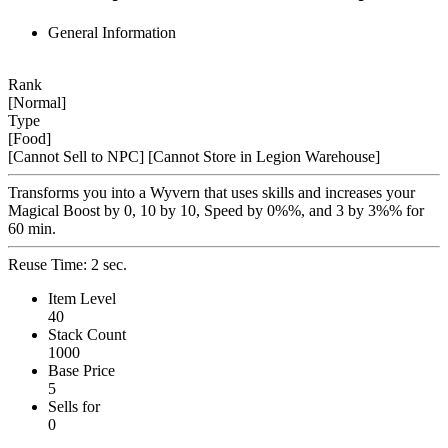
General Information
Rank
[Normal]
Type
[Food]
[Cannot Sell to NPC]
[Cannot Store in Legion Warehouse]
Transforms you into a Wyvern that uses skills and increases your
Magical Boost by 0, 10 by 10, Speed by 0%%, and 3 by 3%% for
60 min.
Reuse Time: 2 sec.
Item Level
40
Stack Count
1000
Base Price
5
Sells for
0