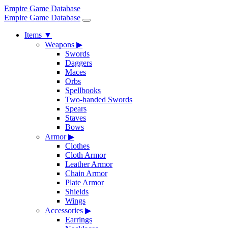
Empire Game Database
Empire Game Database
Items
▼
Weapons
▶
Swords
Daggers
Maces
Orbs
Spellbooks
Two-handed Swords
Spears
Staves
Bows
Armor
▶
Clothes
Cloth Armor
Leather Armor
Chain Armor
Plate Armor
Shields
Wings
Accessories
▶
Earrings