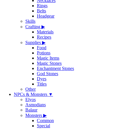
Necklaces
Rings
Belts
Headgear
Skills
Crafting
▶
Materials
Recipes
Supplies
▶
Food
Potions
Magic Items
Magic Stones
Enchantment Stones
God Stones
Dyes
Titles
Other
NPCs & Monsters
▼
Elyos
Asmodians
Balaur
Monsters
▶
Common
Special