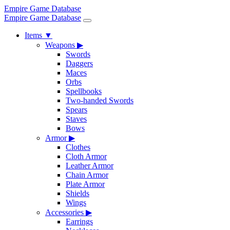
Empire Game Database
Empire Game Database
Items
▼
Weapons
▶
Swords
Daggers
Maces
Orbs
Spellbooks
Two-handed Swords
Spears
Staves
Bows
Armor
▶
Clothes
Cloth Armor
Leather Armor
Chain Armor
Plate Armor
Shields
Wings
Accessories
▶
Earrings