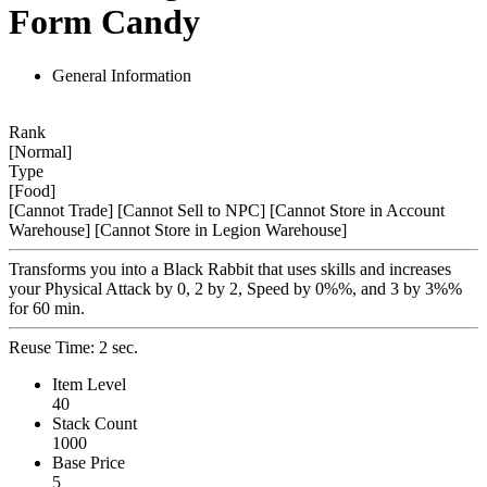
Form Candy
General Information
Rank
[Normal]
Type
[Food]
[Cannot Trade]
[Cannot Sell to NPC]
[Cannot Store in Account
Warehouse]
[Cannot Store in Legion Warehouse]
Transforms you into a Black Rabbit that uses skills and increases
your Physical Attack by 0, 2 by 2, Speed by 0%%, and 3 by 3%%
for 60 min.
Reuse Time: 2 sec.
Item Level
40
Stack Count
1000
Base Price
5