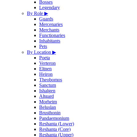
Bosses
Legendary
By Role
▶
Guards
Mercenaries
Merchants
Functionaries
Inhabitants
Pets
By Location
▶
Poeta
Verteron
Eltnen
Heiron
Theobomos
Sanctum
Ishalgen
Altgard
Morheim
Beluslan
Brusthonin
Pandaemonium
Reshanta (Lower)
Reshanta (Core)
Reshanta (Upper)