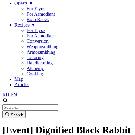
Quests
▼
For Elyos
For Asmodians
Both Races
Recipes
▼
For Elyos
For Asmodians
Conversion
Weaponsmithing
Armorsmithing
Tailoring
Handicrafting
Alchemy
Cooking
Map
Articles
RU
EN
Search
[Event] Dignified Black Rabbit