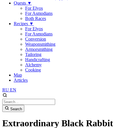
Quests
▼
For Elyos
For Asmodians
Both Races
Recipes
▼
For Elyos
For Asmodians
Conversion
Weaponsmithing
Armorsmithing
Tailoring
Handicrafting
Alchemy
Cooking
Map
Articles
RU
EN
Search
Extraordinary Black Rabbit