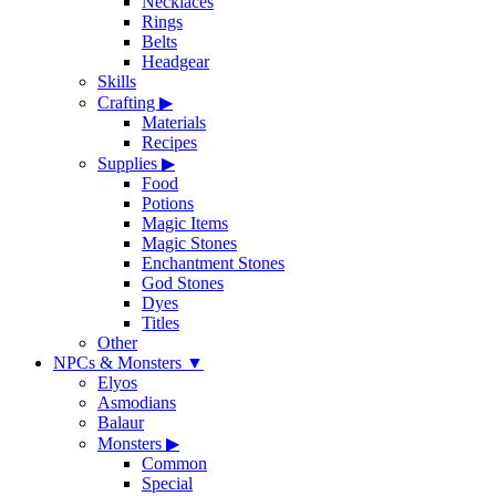
Necklaces
Rings
Belts
Headgear
Skills
Crafting
▶
Materials
Recipes
Supplies
▶
Food
Potions
Magic Items
Magic Stones
Enchantment Stones
God Stones
Dyes
Titles
Other
NPCs & Monsters
▼
Elyos
Asmodians
Balaur
Monsters
▶
Common
Special