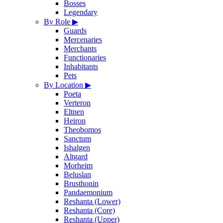
Bosses
Legendary
By Role
▶
Guards
Mercenaries
Merchants
Functionaries
Inhabitants
Pets
By Location
▶
Poeta
Verteron
Eltnen
Heiron
Theobomos
Sanctum
Ishalgen
Altgard
Morheim
Beluslan
Brusthonin
Pandaemonium
Reshanta (Lower)
Reshanta (Core)
Reshanta (Upper)