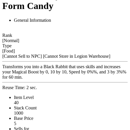
Form Candy
General Information
Rank
[Normal]
Type
[Food]
[Cannot Sell to NPC]
[Cannot Store in Legion Warehouse]
Transforms you into a Black Rabbit that uses skills and increases
your Magical Boost by 0, 10 by 10, Speed by 0%%, and 3 by 3%%
for 60 min.
Reuse Time: 2 sec.
Item Level
40
Stack Count
1000
Base Price
5
Sells for