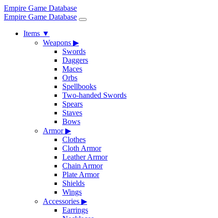
Empire Game Database
Empire Game Database
Items
▼
Weapons
▶
Swords
Daggers
Maces
Orbs
Spellbooks
Two-handed Swords
Spears
Staves
Bows
Armor
▶
Clothes
Cloth Armor
Leather Armor
Chain Armor
Plate Armor
Shields
Wings
Accessories
▶
Earrings