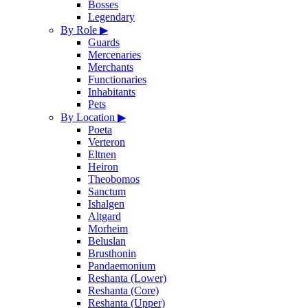
Bosses
Legendary
By Role
▶
Guards
Mercenaries
Merchants
Functionaries
Inhabitants
Pets
By Location
▶
Poeta
Verteron
Eltnen
Heiron
Theobomos
Sanctum
Ishalgen
Altgard
Morheim
Beluslan
Brusthonin
Pandaemonium
Reshanta (Lower)
Reshanta (Core)
Reshanta (Upper)