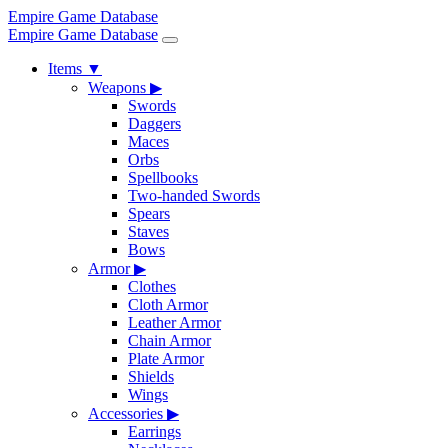
Empire Game Database
Empire Game Database
Items
▼
Weapons
▶
Swords
Daggers
Maces
Orbs
Spellbooks
Two-handed Swords
Spears
Staves
Bows
Armor
▶
Clothes
Cloth Armor
Leather Armor
Chain Armor
Plate Armor
Shields
Wings
Accessories
▶
Earrings