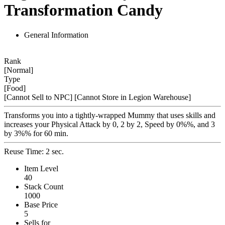
Transformation Candy
General Information
Rank
[Normal]
Type
[Food]
[Cannot Sell to NPC]
[Cannot Store in Legion Warehouse]
Transforms you into a tightly-wrapped Mummy that uses skills and
increases your Physical Attack by 0, 2 by 2, Speed by 0%%, and 3
by 3%% for 60 min.
Reuse Time: 2 sec.
Item Level
40
Stack Count
1000
Base Price
5
Sells for