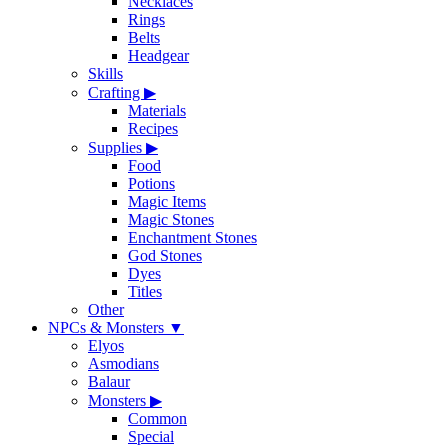
Necklaces
Rings
Belts
Headgear
Skills
Crafting
▶
Materials
Recipes
Supplies
▶
Food
Potions
Magic Items
Magic Stones
Enchantment Stones
God Stones
Dyes
Titles
Other
NPCs & Monsters
▼
Elyos
Asmodians
Balaur
Monsters
▶
Common
Special