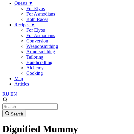
Quests
▼
For Elyos
For Asmodians
Both Races
Recipes
▼
For Elyos
For Asmodians
Conversion
Weaponsmithing
Armorsmithing
Tailoring
Handicrafting
Alchemy
Cooking
Map
Articles
RU
EN
Search
Dignified Mummy