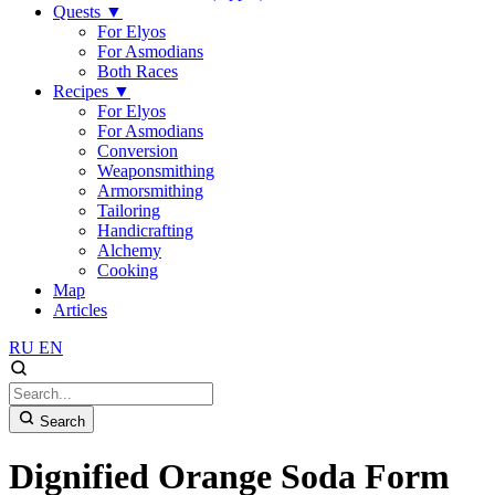
Quests
▼
For Elyos
For Asmodians
Both Races
Recipes
▼
For Elyos
For Asmodians
Conversion
Weaponsmithing
Armorsmithing
Tailoring
Handicrafting
Alchemy
Cooking
Map
Articles
RU
EN
Search
Dignified Orange Soda Form