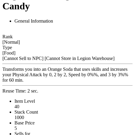
Candy
General Information
Rank
[Normal]
Type
[Food]
[Cannot Sell to NPC]
[Cannot Store in Legion Warehouse]
Transforms you into an Orange Soda that uses skills and increases
your Physical Attack by 0, 2 by 2, Speed by 0%%, and 3 by 3%%
for 60 min.
Reuse Time: 2 sec.
Item Level
40
Stack Count
1000
Base Price
5
Sells for