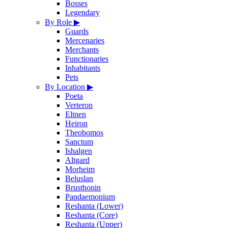
Bosses
Legendary
By Role
▶
Guards
Mercenaries
Merchants
Functionaries
Inhabitants
Pets
By Location
▶
Poeta
Verteron
Eltnen
Heiron
Theobomos
Sanctum
Ishalgen
Altgard
Morheim
Beluslan
Brusthonin
Pandaemonium
Reshanta (Lower)
Reshanta (Core)
Reshanta (Upper)