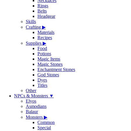
Necklaces
Rings
Belts
Headgear
Skills
Crafting
▶
Materials
Recipes
Supplies
▶
Food
Potions
Magic Items
Magic Stones
Enchantment Stones
God Stones
Dyes
Titles
Other
NPCs & Monsters
▼
Elyos
Asmodians
Balaur
Monsters
▶
Common
Special