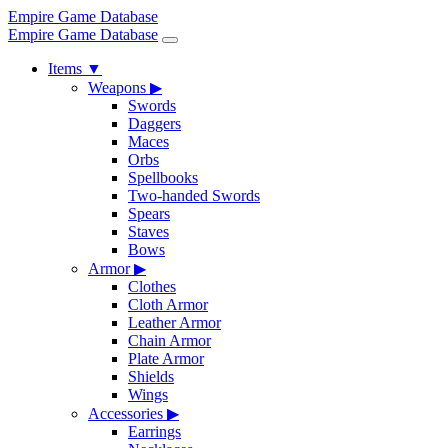
Empire Game Database
Empire Game Database
Items
▼
Weapons
▶
Swords
Daggers
Maces
Orbs
Spellbooks
Two-handed Swords
Spears
Staves
Bows
Armor
▶
Clothes
Cloth Armor
Leather Armor
Chain Armor
Plate Armor
Shields
Wings
Accessories
▶
Earrings