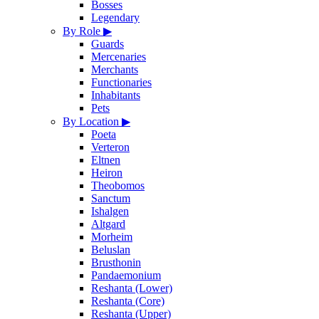
Bosses
Legendary
By Role
▶
Guards
Mercenaries
Merchants
Functionaries
Inhabitants
Pets
By Location
▶
Poeta
Verteron
Eltnen
Heiron
Theobomos
Sanctum
Ishalgen
Altgard
Morheim
Beluslan
Brusthonin
Pandaemonium
Reshanta (Lower)
Reshanta (Core)
Reshanta (Upper)