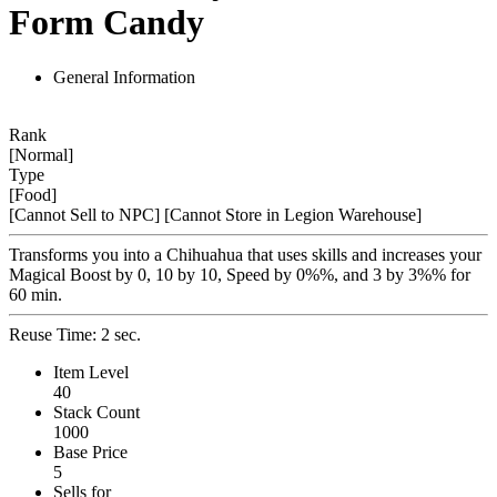
Form Candy
General Information
Rank
[Normal]
Type
[Food]
[Cannot Sell to NPC]
[Cannot Store in Legion Warehouse]
Transforms you into a Chihuahua that uses skills and increases your
Magical Boost by 0, 10 by 10, Speed by 0%%, and 3 by 3%% for
60 min.
Reuse Time: 2 sec.
Item Level
40
Stack Count
1000
Base Price
5
Sells for