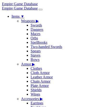
Empire Game Database
Empire Game Database
Items
▼
Weapons
▶
Swords
Daggers
Maces
Orbs
Spellbooks
Two-handed Swords
Spears
Staves
Bows
Armor
▶
Clothes
Cloth Armor
Leather Armor
Chain Armor
Plate Armor
Shields
Wings
Accessories
▶
Earrings