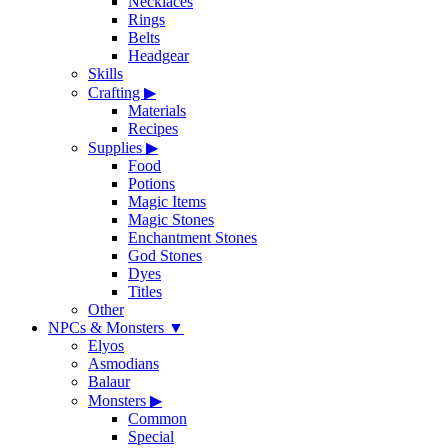
Necklaces
Rings
Belts
Headgear
Skills
Crafting
▶
Materials
Recipes
Supplies
▶
Food
Potions
Magic Items
Magic Stones
Enchantment Stones
God Stones
Dyes
Titles
Other
NPCs & Monsters
▼
Elyos
Asmodians
Balaur
Monsters
▶
Common
Special