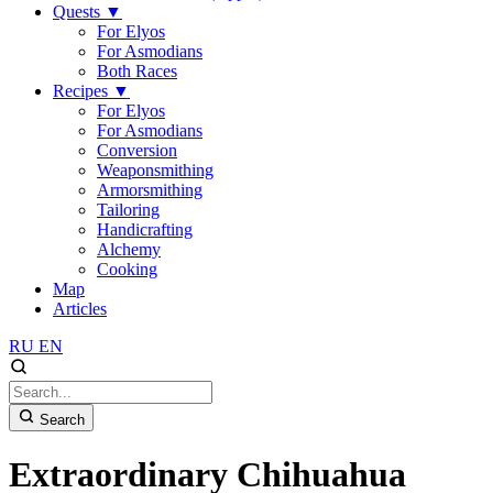
Quests
▼
For Elyos
For Asmodians
Both Races
Recipes
▼
For Elyos
For Asmodians
Conversion
Weaponsmithing
Armorsmithing
Tailoring
Handicrafting
Alchemy
Cooking
Map
Articles
RU
EN
Search
Extraordinary Chihuahua