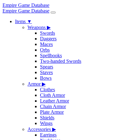
Empire Game Database
Empire Game Database
Items
▼
Weapons
▶
Swords
Daggers
Maces
Orbs
Spellbooks
Two-handed Swords
Spears
Staves
Bows
Armor
▶
Clothes
Cloth Armor
Leather Armor
Chain Armor
Plate Armor
Shields
Wings
Accessories
▶
Earrings