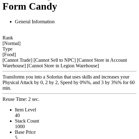
Form Candy
General Information
Rank
[Normal]
Type
[Food]
[Cannot Trade]
[Cannot Sell to NPC]
[Cannot Store in Account
Warehouse]
[Cannot Store in Legion Warehouse]
Transforms you into a Solorius that uses skills and increases your
Physical Attack by 0, 2 by 2, Speed by 0%%, and 3 by 3%% for 60
min.
Reuse Time: 2 sec.
Item Level
40
Stack Count
1000
Base Price
5