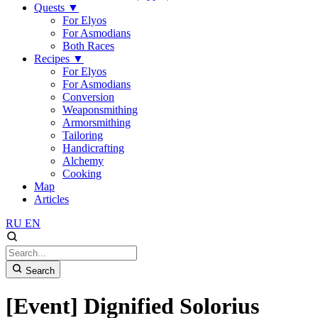
Quests
▼
For Elyos
For Asmodians
Both Races
Recipes
▼
For Elyos
For Asmodians
Conversion
Weaponsmithing
Armorsmithing
Tailoring
Handicrafting
Alchemy
Cooking
Map
Articles
RU
EN
Search
[Event] Dignified Solorius