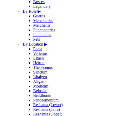
Bosses
Legendary
By Role
▶
Guards
Mercenaries
Merchants
Functionaries
Inhabitants
Pets
By Location
▶
Poeta
Verteron
Eltnen
Heiron
Theobomos
Sanctum
Ishalgen
Altgard
Morheim
Beluslan
Brusthonin
Pandaemonium
Reshanta (Lower)
Reshanta (Core)
Reshanta (Upper)