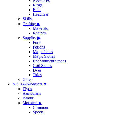
Necklaces
Rings
Belts
Headgear
Skills
Crafting
▶
Materials
Recipes
Supplies
▶
Food
Potions
Magic Items
Magic Stones
Enchantment Stones
God Stones
Dyes
Titles
Other
NPCs & Monsters
▼
Elyos
Asmodians
Balaur
Monsters
▶
Common
Special