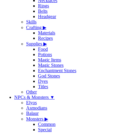
Necklaces
Rings
Belts
Headgear
Skills
Crafting
▶
Materials
Recipes
Supplies
▶
Food
Potions
Magic Items
Magic Stones
Enchantment Stones
God Stones
Dyes
Titles
Other
NPCs & Monsters
▼
Elyos
Asmodians
Balaur
Monsters
▶
Common
Special