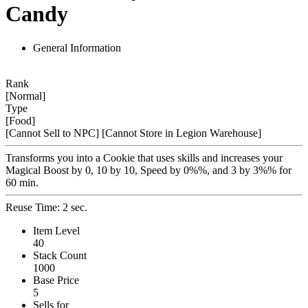
Candy
General Information
Rank
[Normal]
Type
[Food]
[Cannot Sell to NPC]
[Cannot Store in Legion Warehouse]
Transforms you into a Cookie that uses skills and increases your
Magical Boost by 0, 10 by 10, Speed by 0%%, and 3 by 3%% for
60 min.
Reuse Time: 2 sec.
Item Level
40
Stack Count
1000
Base Price
5
Sells for