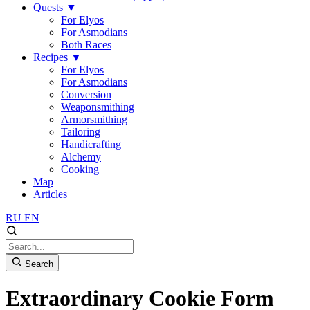
Quests
▼
For Elyos
For Asmodians
Both Races
Recipes
▼
For Elyos
For Asmodians
Conversion
Weaponsmithing
Armorsmithing
Tailoring
Handicrafting
Alchemy
Cooking
Map
Articles
RU
EN
Search
Extraordinary Cookie Form