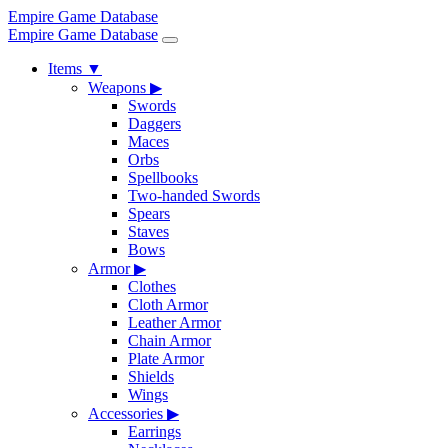
Empire Game Database
Empire Game Database
Items
▼
Weapons
▶
Swords
Daggers
Maces
Orbs
Spellbooks
Two-handed Swords
Spears
Staves
Bows
Armor
▶
Clothes
Cloth Armor
Leather Armor
Chain Armor
Plate Armor
Shields
Wings
Accessories
▶
Earrings