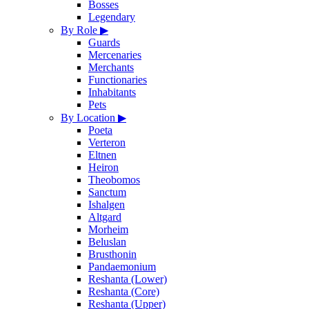
Bosses
Legendary
By Role
▶
Guards
Mercenaries
Merchants
Functionaries
Inhabitants
Pets
By Location
▶
Poeta
Verteron
Eltnen
Heiron
Theobomos
Sanctum
Ishalgen
Altgard
Morheim
Beluslan
Brusthonin
Pandaemonium
Reshanta (Lower)
Reshanta (Core)
Reshanta (Upper)