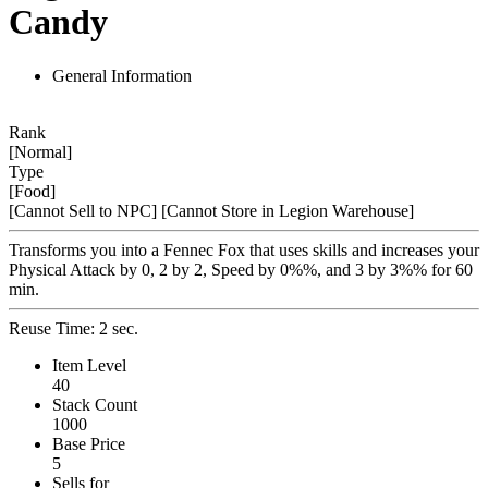
Candy
General Information
Rank
[Normal]
Type
[Food]
[Cannot Sell to NPC]
[Cannot Store in Legion Warehouse]
Transforms you into a Fennec Fox that uses skills and increases your
Physical Attack by 0, 2 by 2, Speed by 0%%, and 3 by 3%% for 60
min.
Reuse Time: 2 sec.
Item Level
40
Stack Count
1000
Base Price
5
Sells for