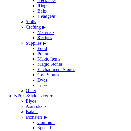
Necklaces
Rings
Belts
Headgear
Skills
Crafting
▶
Materials
Recipes
Supplies
▶
Food
Potions
Magic Items
Magic Stones
Enchantment Stones
God Stones
Dyes
Titles
Other
NPCs & Monsters
▼
Elyos
Asmodians
Balaur
Monsters
▶
Common
Special