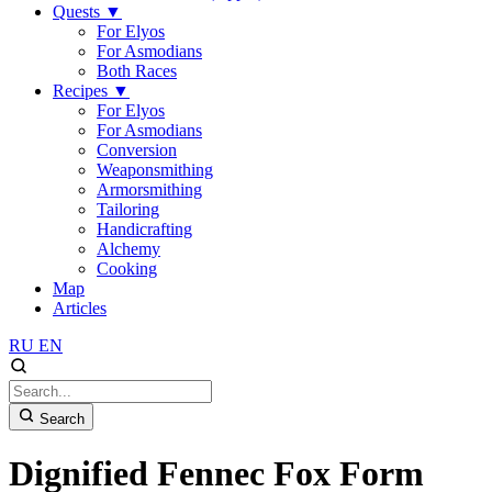
Quests
▼
For Elyos
For Asmodians
Both Races
Recipes
▼
For Elyos
For Asmodians
Conversion
Weaponsmithing
Armorsmithing
Tailoring
Handicrafting
Alchemy
Cooking
Map
Articles
RU
EN
Search
Dignified Fennec Fox Form