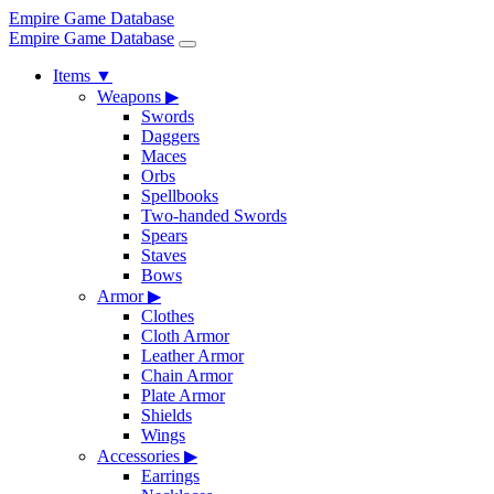
Empire Game Database
Empire Game Database
Items
▼
Weapons
▶
Swords
Daggers
Maces
Orbs
Spellbooks
Two-handed Swords
Spears
Staves
Bows
Armor
▶
Clothes
Cloth Armor
Leather Armor
Chain Armor
Plate Armor
Shields
Wings
Accessories
▶
Earrings