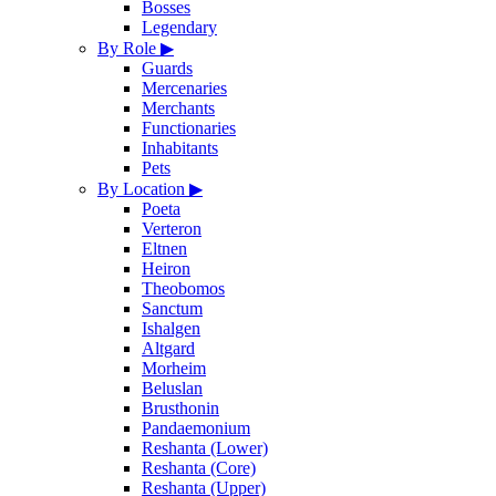
Bosses
Legendary
By Role
▶
Guards
Mercenaries
Merchants
Functionaries
Inhabitants
Pets
By Location
▶
Poeta
Verteron
Eltnen
Heiron
Theobomos
Sanctum
Ishalgen
Altgard
Morheim
Beluslan
Brusthonin
Pandaemonium
Reshanta (Lower)
Reshanta (Core)
Reshanta (Upper)