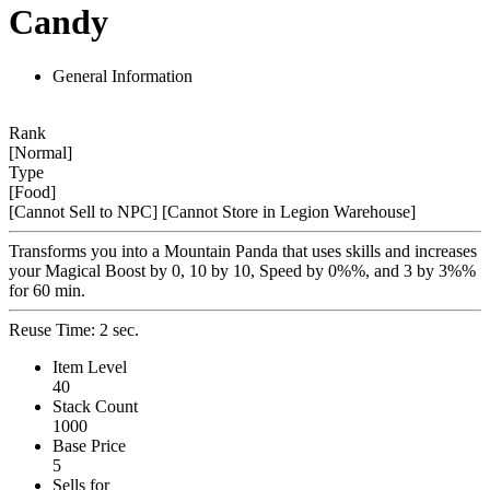
Candy
General Information
Rank
[Normal]
Type
[Food]
[Cannot Sell to NPC]
[Cannot Store in Legion Warehouse]
Transforms you into a Mountain Panda that uses skills and increases
your Magical Boost by 0, 10 by 10, Speed by 0%%, and 3 by 3%%
for 60 min.
Reuse Time: 2 sec.
Item Level
40
Stack Count
1000
Base Price
5
Sells for