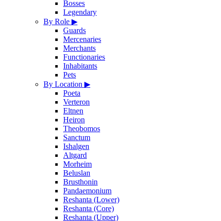
Bosses
Legendary
By Role
▶
Guards
Mercenaries
Merchants
Functionaries
Inhabitants
Pets
By Location
▶
Poeta
Verteron
Eltnen
Heiron
Theobomos
Sanctum
Ishalgen
Altgard
Morheim
Beluslan
Brusthonin
Pandaemonium
Reshanta (Lower)
Reshanta (Core)
Reshanta (Upper)