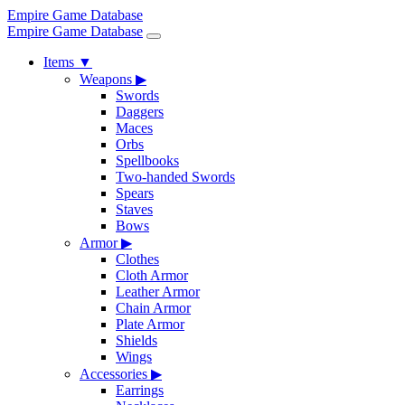
Empire Game Database
Empire Game Database
Items
▼
Weapons
▶
Swords
Daggers
Maces
Orbs
Spellbooks
Two-handed Swords
Spears
Staves
Bows
Armor
▶
Clothes
Cloth Armor
Leather Armor
Chain Armor
Plate Armor
Shields
Wings
Accessories
▶
Earrings