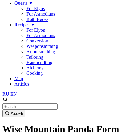
Quests
▼
For Elyos
For Asmodians
Both Races
Recipes
▼
For Elyos
For Asmodians
Conversion
Weaponsmithing
Armorsmithing
Tailoring
Handicrafting
Alchemy
Cooking
Map
Articles
RU
EN
Search
Wise Mountain Panda Form