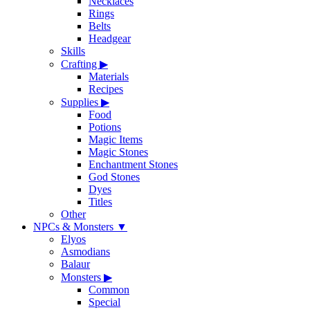
Necklaces
Rings
Belts
Headgear
Skills
Crafting
▶
Materials
Recipes
Supplies
▶
Food
Potions
Magic Items
Magic Stones
Enchantment Stones
God Stones
Dyes
Titles
Other
NPCs & Monsters
▼
Elyos
Asmodians
Balaur
Monsters
▶
Common
Special