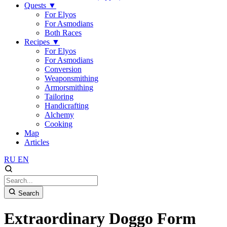
Quests
▼
For Elyos
For Asmodians
Both Races
Recipes
▼
For Elyos
For Asmodians
Conversion
Weaponsmithing
Armorsmithing
Tailoring
Handicrafting
Alchemy
Cooking
Map
Articles
RU
EN
Search
Extraordinary Doggo Form