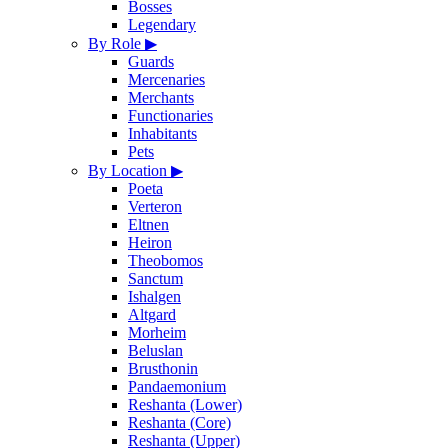
Bosses
Legendary
By Role
▶
Guards
Mercenaries
Merchants
Functionaries
Inhabitants
Pets
By Location
▶
Poeta
Verteron
Eltnen
Heiron
Theobomos
Sanctum
Ishalgen
Altgard
Morheim
Beluslan
Brusthonin
Pandaemonium
Reshanta (Lower)
Reshanta (Core)
Reshanta (Upper)