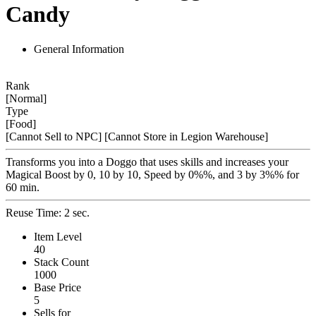
Candy
General Information
Rank
[Normal]
Type
[Food]
[Cannot Sell to NPC]
[Cannot Store in Legion Warehouse]
Transforms you into a Doggo that uses skills and increases your
Magical Boost by 0, 10 by 10, Speed by 0%%, and 3 by 3%% for
60 min.
Reuse Time: 2 sec.
Item Level
40
Stack Count
1000
Base Price
5
Sells for