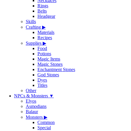
Necklaces
Rings
Belts
Headgear
Skills
Crafting
▶
Materials
Recipes
Supplies
▶
Food
Potions
Magic Items
Magic Stones
Enchantment Stones
God Stones
Dyes
Titles
Other
NPCs & Monsters
▼
Elyos
Asmodians
Balaur
Monsters
▶
Common
Special