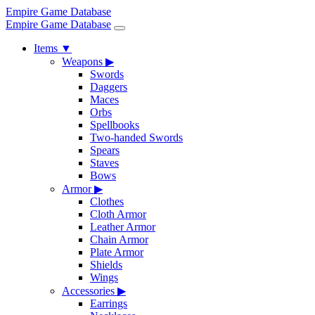
Empire Game Database
Empire Game Database
Items
▼
Weapons
▶
Swords
Daggers
Maces
Orbs
Spellbooks
Two-handed Swords
Spears
Staves
Bows
Armor
▶
Clothes
Cloth Armor
Leather Armor
Chain Armor
Plate Armor
Shields
Wings
Accessories
▶
Earrings