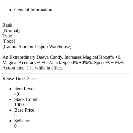
General Information
Rank
[Normal]
Type
[Food]
[Cannot Store in Legion Warehouse]
An Extraordinary Daeva Candy. Increases Magical Boost% +0.
Magical Accuracy% +0. Attack Speed% +0%%. Speed% +0%%.
Action time: 1 h. while in effect.
Reuse Time: 2 sec.
Item Level
40
Stack Count
1000
Base Price
5
Sells for
0