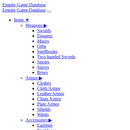
Empire Game Database
Empire Game Database
Items
▼
Weapons
▶
Swords
Daggers
Maces
Orbs
Spellbooks
Two-handed Swords
Spears
Staves
Bows
Armor
▶
Clothes
Cloth Armor
Leather Armor
Chain Armor
Plate Armor
Shields
Wings
Accessories
▶
Earrings