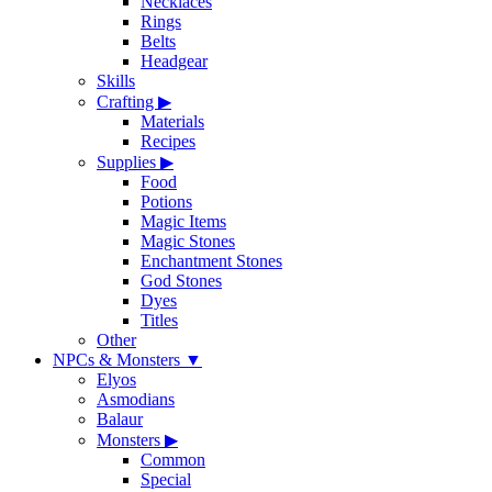
Necklaces
Rings
Belts
Headgear
Skills
Crafting
▶
Materials
Recipes
Supplies
▶
Food
Potions
Magic Items
Magic Stones
Enchantment Stones
God Stones
Dyes
Titles
Other
NPCs & Monsters
▼
Elyos
Asmodians
Balaur
Monsters
▶
Common
Special