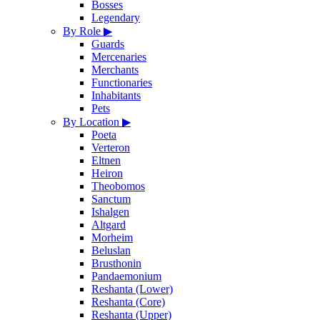
Bosses
Legendary
By Role
▶
Guards
Mercenaries
Merchants
Functionaries
Inhabitants
Pets
By Location
▶
Poeta
Verteron
Eltnen
Heiron
Theobomos
Sanctum
Ishalgen
Altgard
Morheim
Beluslan
Brusthonin
Pandaemonium
Reshanta (Lower)
Reshanta (Core)
Reshanta (Upper)