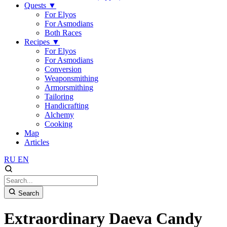
Quests
▼
For Elyos
For Asmodians
Both Races
Recipes
▼
For Elyos
For Asmodians
Conversion
Weaponsmithing
Armorsmithing
Tailoring
Handicrafting
Alchemy
Cooking
Map
Articles
RU
EN
Search
Extraordinary Daeva Candy