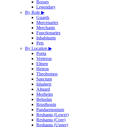
Bosses
Legendary
By Role
▶
Guards
Mercenaries
Merchants
Functionaries
Inhabitants
Pets
By Location
▶
Poeta
Verteron
Eltnen
Heiron
Theobomos
Sanctum
Ishalgen
Altgard
Morheim
Beluslan
Brusthonin
Pandaemonium
Reshanta (Lower)
Reshanta (Core)
Reshanta (Upper)