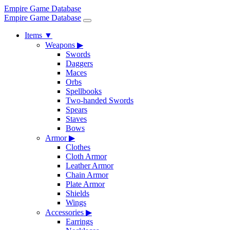
Empire Game Database
Empire Game Database
Items
▼
Weapons
▶
Swords
Daggers
Maces
Orbs
Spellbooks
Two-handed Swords
Spears
Staves
Bows
Armor
▶
Clothes
Cloth Armor
Leather Armor
Chain Armor
Plate Armor
Shields
Wings
Accessories
▶
Earrings