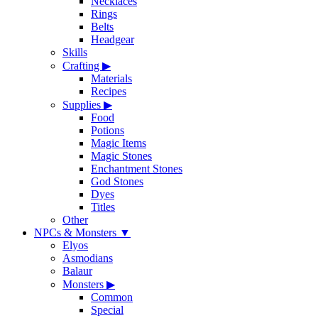
Necklaces
Rings
Belts
Headgear
Skills
Crafting
▶
Materials
Recipes
Supplies
▶
Food
Potions
Magic Items
Magic Stones
Enchantment Stones
God Stones
Dyes
Titles
Other
NPCs & Monsters
▼
Elyos
Asmodians
Balaur
Monsters
▶
Common
Special