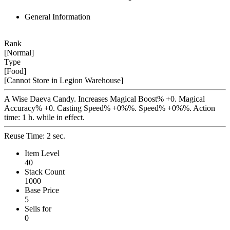
General Information
Rank
[Normal]
Type
[Food]
[Cannot Store in Legion Warehouse]
A Wise Daeva Candy. Increases Magical Boost% +0. Magical
Accuracy% +0. Casting Speed% +0%%. Speed% +0%%. Action
time: 1 h. while in effect.
Reuse Time: 2 sec.
Item Level
40
Stack Count
1000
Base Price
5
Sells for
0