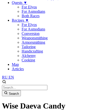
Quests
▼
For Elyos
For Asmodians
Both Races
Recipes
▼
For Elyos
For Asmodians
Conversion
Weaponsmithing
Armorsmithing
Tailoring
Handicrafting
Alchemy
Cooking
Map
Articles
RU
EN
Search
Wise Daeva Candy