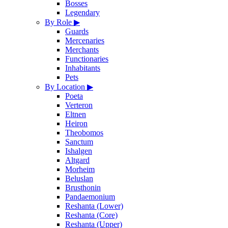
Bosses
Legendary
By Role
▶
Guards
Mercenaries
Merchants
Functionaries
Inhabitants
Pets
By Location
▶
Poeta
Verteron
Eltnen
Heiron
Theobomos
Sanctum
Ishalgen
Altgard
Morheim
Beluslan
Brusthonin
Pandaemonium
Reshanta (Lower)
Reshanta (Core)
Reshanta (Upper)