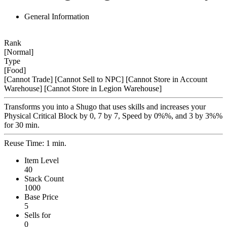
General Information
Rank
[Normal]
Type
[Food]
[Cannot Trade]
[Cannot Sell to NPC]
[Cannot Store in Account
Warehouse]
[Cannot Store in Legion Warehouse]
Transforms you into a Shugo that uses skills and increases your
Physical Critical Block by 0, 7 by 7, Speed by 0%%, and 3 by 3%%
for 30 min.
Reuse Time: 1 min.
Item Level
40
Stack Count
1000
Base Price
5
Sells for
0