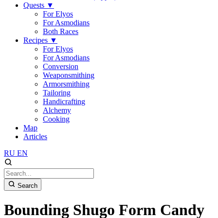
Quests
▼
For Elyos
For Asmodians
Both Races
Recipes
▼
For Elyos
For Asmodians
Conversion
Weaponsmithing
Armorsmithing
Tailoring
Handicrafting
Alchemy
Cooking
Map
Articles
RU
EN
Search
Bounding Shugo Form Candy