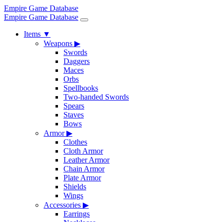
Empire Game Database
Empire Game Database
Items
▼
Weapons
▶
Swords
Daggers
Maces
Orbs
Spellbooks
Two-handed Swords
Spears
Staves
Bows
Armor
▶
Clothes
Cloth Armor
Leather Armor
Chain Armor
Plate Armor
Shields
Wings
Accessories
▶
Earrings