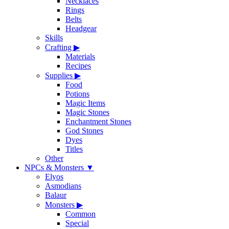
Necklaces
Rings
Belts
Headgear
Skills
Crafting
▶
Materials
Recipes
Supplies
▶
Food
Potions
Magic Items
Magic Stones
Enchantment Stones
God Stones
Dyes
Titles
Other
NPCs & Monsters
▼
Elyos
Asmodians
Balaur
Monsters
▶
Common
Special