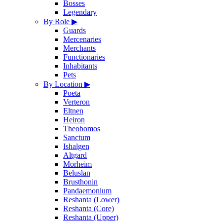
Bosses
Legendary
By Role
▶
Guards
Mercenaries
Merchants
Functionaries
Inhabitants
Pets
By Location
▶
Poeta
Verteron
Eltnen
Heiron
Theobomos
Sanctum
Ishalgen
Altgard
Morheim
Beluslan
Brusthonin
Pandaemonium
Reshanta (Lower)
Reshanta (Core)
Reshanta (Upper)