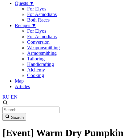
Quests
▼
For Elyos
For Asmodians
Both Races
Recipes
▼
For Elyos
For Asmodians
Conversion
Weaponsmithing
Armorsmithing
Tailoring
Handicrafting
Alchemy
Cooking
Map
Articles
RU
EN
Search
[Event] Warm Dry Pumpkin