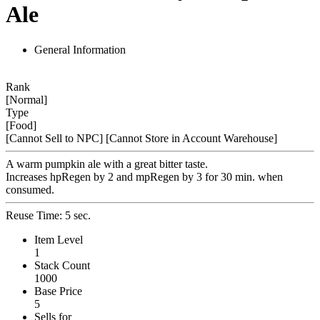
Ale
General Information
Rank
[Normal]
Type
[Food]
[Cannot Sell to NPC]
[Cannot Store in Account Warehouse]
A warm pumpkin ale with a great bitter taste.
Increases hpRegen by 2 and mpRegen by 3 for 30 min. when
consumed.
Reuse Time: 5 sec.
Item Level
1
Stack Count
1000
Base Price
5
Sells for