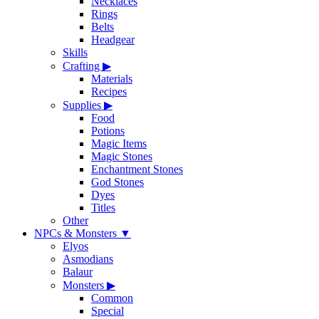
Necklaces
Rings
Belts
Headgear
Skills
Crafting
▶
Materials
Recipes
Supplies
▶
Food
Potions
Magic Items
Magic Stones
Enchantment Stones
God Stones
Dyes
Titles
Other
NPCs & Monsters
▼
Elyos
Asmodians
Balaur
Monsters
▶
Common
Special