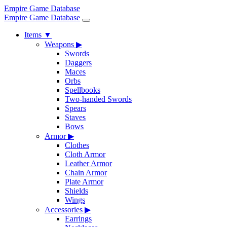
Empire Game Database
Empire Game Database
Items
▼
Weapons
▶
Swords
Daggers
Maces
Orbs
Spellbooks
Two-handed Swords
Spears
Staves
Bows
Armor
▶
Clothes
Cloth Armor
Leather Armor
Chain Armor
Plate Armor
Shields
Wings
Accessories
▶
Earrings