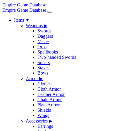
Empire Game Database
Empire Game Database
Items
▼
Weapons
▶
Swords
Daggers
Maces
Orbs
Spellbooks
Two-handed Swords
Spears
Staves
Bows
Armor
▶
Clothes
Cloth Armor
Leather Armor
Chain Armor
Plate Armor
Shields
Wings
Accessories
▶
Earrings