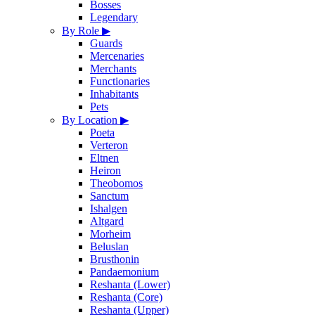
Bosses
Legendary
By Role
▶
Guards
Mercenaries
Merchants
Functionaries
Inhabitants
Pets
By Location
▶
Poeta
Verteron
Eltnen
Heiron
Theobomos
Sanctum
Ishalgen
Altgard
Morheim
Beluslan
Brusthonin
Pandaemonium
Reshanta (Lower)
Reshanta (Core)
Reshanta (Upper)