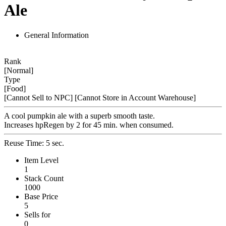
Ale
General Information
Rank
[Normal]
Type
[Food]
[Cannot Sell to NPC]
[Cannot Store in Account Warehouse]
A cool pumpkin ale with a superb smooth taste.
Increases hpRegen by 2 for 45 min. when consumed.
Reuse Time: 5 sec.
Item Level
1
Stack Count
1000
Base Price
5
Sells for
0