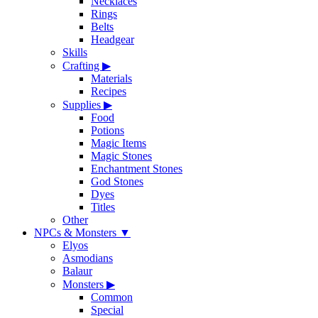
Necklaces
Rings
Belts
Headgear
Skills
Crafting
▶
Materials
Recipes
Supplies
▶
Food
Potions
Magic Items
Magic Stones
Enchantment Stones
God Stones
Dyes
Titles
Other
NPCs & Monsters
▼
Elyos
Asmodians
Balaur
Monsters
▶
Common
Special