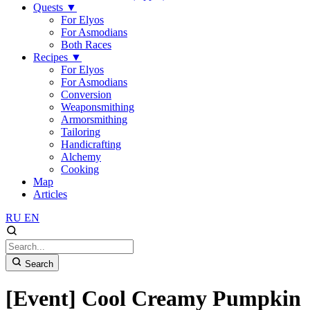
Quests
▼
For Elyos
For Asmodians
Both Races
Recipes
▼
For Elyos
For Asmodians
Conversion
Weaponsmithing
Armorsmithing
Tailoring
Handicrafting
Alchemy
Cooking
Map
Articles
RU
EN
Search
[Event] Cool Creamy Pumpkin