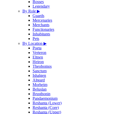
Bosses
Legendary
By Role
▶
Guards
Mercenaries
Merchants
Functionaries
Inhabitants
Pets
By Location
▶
Poeta
Verteron
Eltnen
Heiron
Theobomos
Sanctum
Ishalgen
Altgard
Morheim
Beluslan
Brusthonin
Pandaemonium
Reshanta (Lower)
Reshanta (Core)
Reshanta (Upper)