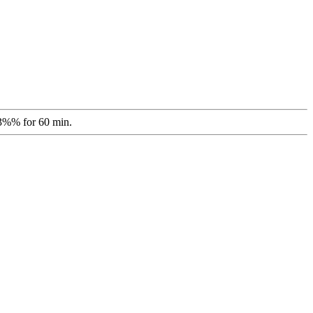
 3%% for 60 min.