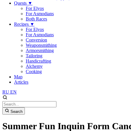
Quests
▼
For Elyos
For Asmodians
Both Races
Recipes
▼
For Elyos
For Asmodians
Conversion
Weaponsmithing
Armorsmithing
Tailoring
Handicrafting
Alchemy
Cooking
Map
Articles
RU
EN
Search
Summer Fun Inquin Form Can