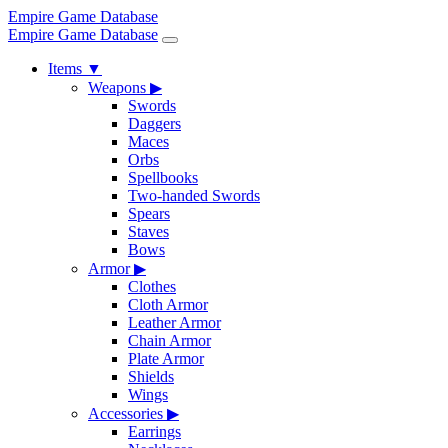
Empire Game Database
Empire Game Database
Items
▼
Weapons
▶
Swords
Daggers
Maces
Orbs
Spellbooks
Two-handed Swords
Spears
Staves
Bows
Armor
▶
Clothes
Cloth Armor
Leather Armor
Chain Armor
Plate Armor
Shields
Wings
Accessories
▶
Earrings