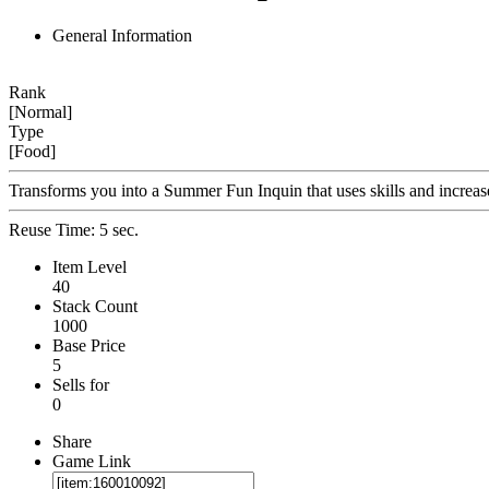
General Information
Rank
[Normal]
Type
[Food]
Transforms you into a Summer Fun Inquin that uses skills and increa
Reuse Time: 5 sec.
Item Level
40
Stack Count
1000
Base Price
5
Sells for
0
Share
Game Link