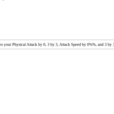
ses your Physical Attack by 0, 3 by 3, Attack Speed by 0%%, and 3 by