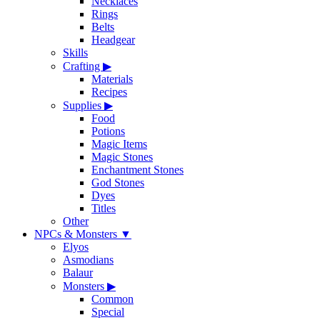
Necklaces
Rings
Belts
Headgear
Skills
Crafting
▶
Materials
Recipes
Supplies
▶
Food
Potions
Magic Items
Magic Stones
Enchantment Stones
God Stones
Dyes
Titles
Other
NPCs & Monsters
▼
Elyos
Asmodians
Balaur
Monsters
▶
Common
Special