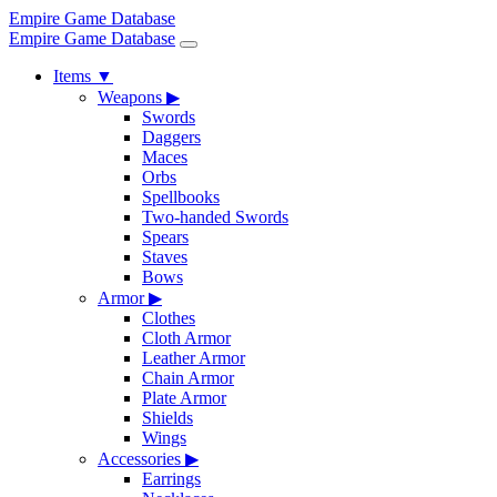
Empire Game Database
Empire Game Database
Items
▼
Weapons
▶
Swords
Daggers
Maces
Orbs
Spellbooks
Two-handed Swords
Spears
Staves
Bows
Armor
▶
Clothes
Cloth Armor
Leather Armor
Chain Armor
Plate Armor
Shields
Wings
Accessories
▶
Earrings