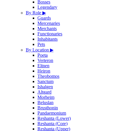
Bosses
Legendary
By Role
▶
Guards
Mercenaries
Merchants
Functionaries
Inhabitants
Pets
By Location
▶
Poeta
Verteron
Eltnen
Heiron
Theobomos
Sanctum
Ishalgen
Altgard
Morheim
Beluslan
Brusthonin
Pandaemonium
Reshanta (Lower)
Reshanta (Core)
Reshanta (Upper)