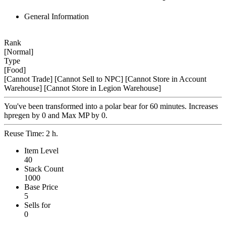
General Information
Rank
[Normal]
Type
[Food]
[Cannot Trade]
[Cannot Sell to NPC]
[Cannot Store in Account
Warehouse]
[Cannot Store in Legion Warehouse]
You've been transformed into a polar bear for 60 minutes. Increases
hpregen by 0 and Max MP by 0.
Reuse Time: 2 h.
Item Level
40
Stack Count
1000
Base Price
5
Sells for
0