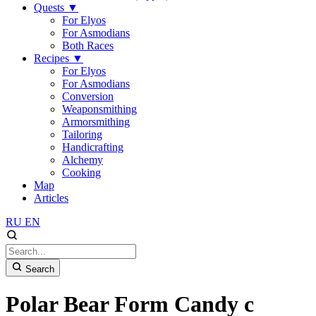
Quests
▼
For Elyos
For Asmodians
Both Races
Recipes
▼
For Elyos
For Asmodians
Conversion
Weaponsmithing
Armorsmithing
Tailoring
Handicrafting
Alchemy
Cooking
Map
Articles
RU
EN
Search
Polar Bear Form Candy c