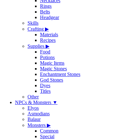
Necklaces
Rings
Belts
Headgear
Skills
Crafting
▶
Materials
Recipes
Supplies
▶
Food
Potions
Magic Items
Magic Stones
Enchantment Stones
God Stones
Dyes
Titles
Other
NPCs & Monsters
▼
Elyos
Asmodians
Balaur
Monsters
▶
Common
Special