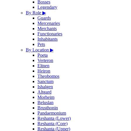
Bosses
Legendary
By Role
▶
Guards
Mercenaries
Merchants
Functionaries
Inhabitants
Pets
By Location
▶
Poeta
Verteron
Eltnen
Heiron
Theobomos
Sanctum
Ishalgen
Altgard
Morheim
Beluslan
Brusthonin
Pandaemonium
Reshanta (Lower)
Reshanta (Core)
Reshanta (Upper)