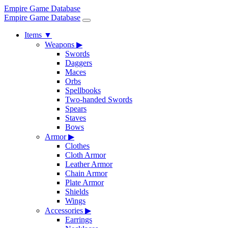
Empire Game Database
Empire Game Database
Items
▼
Weapons
▶
Swords
Daggers
Maces
Orbs
Spellbooks
Two-handed Swords
Spears
Staves
Bows
Armor
▶
Clothes
Cloth Armor
Leather Armor
Chain Armor
Plate Armor
Shields
Wings
Accessories
▶
Earrings