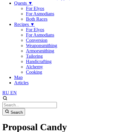
Quests
▼
For Elyos
For Asmodians
Both Races
Recipes
▼
For Elyos
For Asmodians
Conversion
Weaponsmithing
Armorsmithing
Tailoring
Handicrafting
Alchemy
Cooking
Map
Articles
RU
EN
Search
Proposal Candy