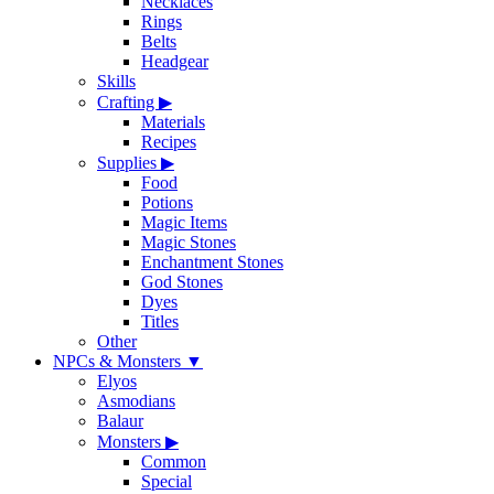
Necklaces
Rings
Belts
Headgear
Skills
Crafting
▶
Materials
Recipes
Supplies
▶
Food
Potions
Magic Items
Magic Stones
Enchantment Stones
God Stones
Dyes
Titles
Other
NPCs & Monsters
▼
Elyos
Asmodians
Balaur
Monsters
▶
Common
Special