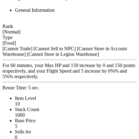
General Information
Rank
[Normal]
Type
[Food]
[Cannot Trade]
[Cannot Sell to NPC]
[Cannot Store in Account
Warehouse]
[Cannot Store in Legion Warehouse]
For 60 minutes, your Max HP and 150 increase by 0 and 150 points
respectively, and your Flight Speed and 5 increase by 0%% and
5%% respectively.
Reuse Time: 5 sec.
Item Level
10
Stack Count
1000
Base Price
5
Sells for
0