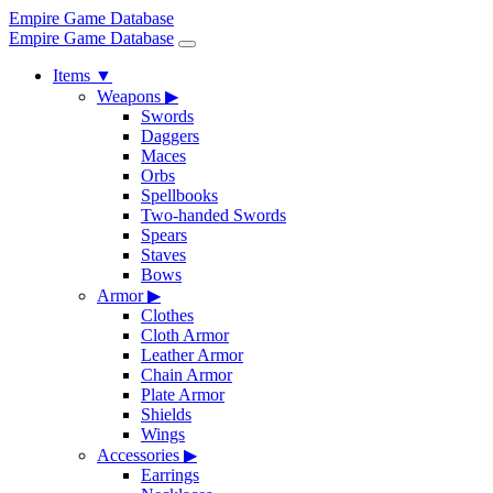
Empire Game Database
Empire Game Database
Items
▼
Weapons
▶
Swords
Daggers
Maces
Orbs
Spellbooks
Two-handed Swords
Spears
Staves
Bows
Armor
▶
Clothes
Cloth Armor
Leather Armor
Chain Armor
Plate Armor
Shields
Wings
Accessories
▶
Earrings