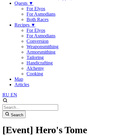
Quests
▼
For Elyos
For Asmodians
Both Races
Recipes
▼
For Elyos
For Asmodians
Conversion
Weaponsmithing
Armorsmithing
Tailoring
Handicrafting
Alchemy
Cooking
Map
Articles
RU
EN
Search
[Event] Hero's Tome