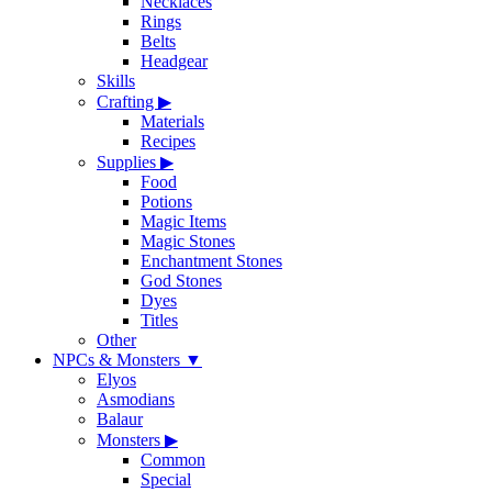
Necklaces
Rings
Belts
Headgear
Skills
Crafting
▶
Materials
Recipes
Supplies
▶
Food
Potions
Magic Items
Magic Stones
Enchantment Stones
God Stones
Dyes
Titles
Other
NPCs & Monsters
▼
Elyos
Asmodians
Balaur
Monsters
▶
Common
Special