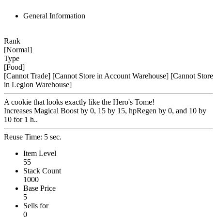
General Information
Rank
[Normal]
Type
[Food]
[Cannot Trade]
[Cannot Store in Account Warehouse]
[Cannot Store
in Legion Warehouse]
A cookie that looks exactly like the Hero's Tome!
Increases Magical Boost by 0, 15 by 15, hpRegen by 0, and 10 by
10 for 1 h..
Reuse Time: 5 sec.
Item Level
55
Stack Count
1000
Base Price
5
Sells for
0