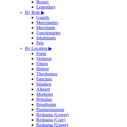
Bosses
Legendary
By Role
▶
Guards
Mercenaries
Merchants
Functionaries
Inhabitants
Pets
By Location
▶
Poeta
Verteron
Eltnen
Heiron
Theobomos
Sanctum
Ishalgen
Altgard
Morheim
Beluslan
Brusthonin
Pandaemonium
Reshanta (Lower)
Reshanta (Core)
Reshanta (Upper)